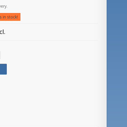
very.
 in stock!
cl.