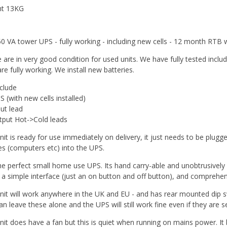
ht 13KG
0 VA tower UPS - fully working - including new cells - 12 month RTB 
 are in very good condition for used units. We have fully tested inclu
re fully working. We install new batteries.
clude
 (with new cells installed)
put lead
tput Hot->Cold leads
nit is ready for use immediately on delivery, it just needs to be plugg
es (computers etc) into the UPS.
the perfect small home use UPS. Its hand carry-able and unobtrusively sm
s a simple interface (just an on button and off button), and comprehen
nit will work anywhere in the UK and EU - and has rear mounted dip s
n leave these alone and the UPS will still work fine even if they are set i
nit does have a fan but this is quiet when running on mains power. I