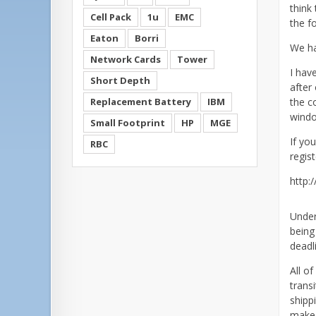
think 
Cell Pack
1u
EMC
the f
Eaton
Borri
We ha
Network Cards
Tower
I hav
Short Depth
after 
Replacement Battery
IBM
the c
windo
Small Footprint
HP
MGE
If yo
RBC
regis
http:
Under
being
deadl
All o
trans
shipp
make 