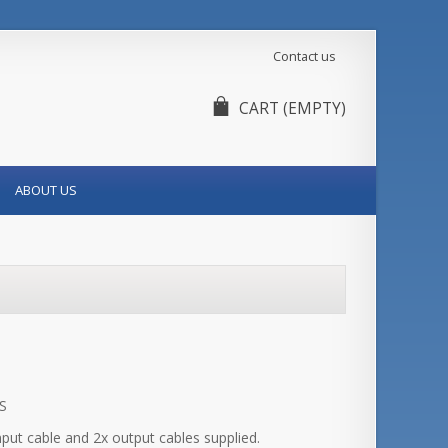
Contact us
CART
(EMPTY)
ABOUT US
S
input cable and 2x output cables supplied.