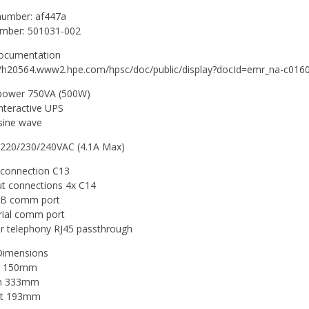
number: af447a
umber: 501031-002
ocumentation
//h20564.www2.hpe.com/hpsc/doc/public/display?docId=emr_na-c01
power 750VA (500W)
interactive UPS
sine wave
 220/230/240VAC (4.1A Max)
 connection C13
t connections 4x C14
SB comm port
rial comm port
ir telephony RJ45 passthrough
Dimensions
h 150mm
h 333mm
ht 193mm