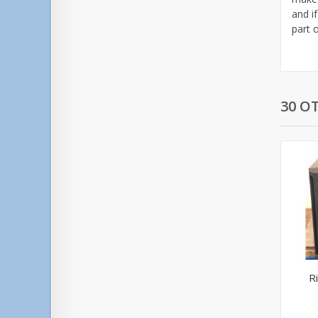
and if
part 
30 O
R