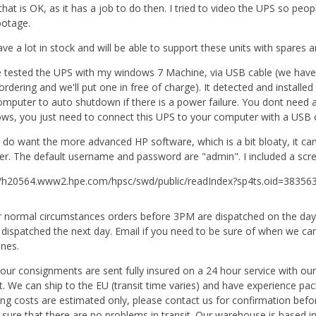
that is OK, as it has a job to do then. I tried to video the UPS so peo
ootage.
ve a lot in stock and will be able to support these units with spares a
e tested the UPS with my windows 7 Machine, via USB cable (we have 
ordering and we'll put one in free of charge). It detected and installe
omputer to auto shutdown if there is a power failure. You dont need an
ws, you just need to connect this UPS to your computer with a USB c
u do want the more advanced HP software, which is a bit bloaty, it c
ter. The default username and password are "admin". I included a scre
//h20564.www2.hpe.com/hpsc/swd/public/readIndex?sp4ts.oid=38
 normal circumstances orders before 3PM are dispatched on the day of
 dispatched the next day. Email if you need to be sure of when we ca
ines.
f our consignments are sent fully insured on a 24 hour service with our
it. We can ship to the EU (transit time varies) and have experience pa
ing costs are estimated only, please contact us for confirmation befo
sure that there are no problems in transit. Our warehouse is based in 