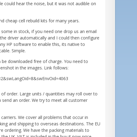
ple could hear the noise, but it was not audible on
nd cheap cell rebuild kits for many years.
some in stock, if you need one drop us an email
d the driver automatically and I could then configure
y HP software to enable this, its native to
able. Simple.
an be downloaded free of charge. You need to
enshot in the images. Link follows:
35632&swLangOid=8&swEnvOid=4063
 order. Large units / quantities may roll over to
n send an order. We try to meet all customer
 carriers. We cover all problems that occur in
cking and shipping to overseas destinations. The EU
re ordering. We have the packing materials to
the UK. VAT is included in the buy it now price,