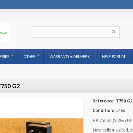
ERIES
OTHER
WARRANTY + DELIVERY
HELP FORUM
T750 G2
Reference:
T750 G2
Condition:
Used
HP 750VA (500w) UP
New cells installed, 