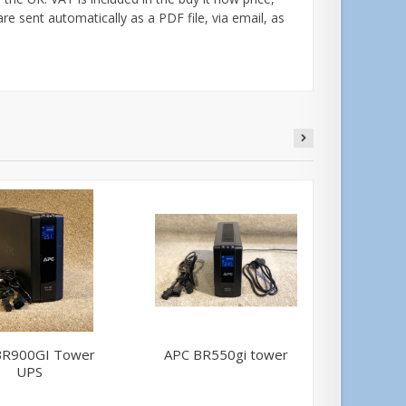
are sent automatically as a PDF file, via email, as
BR900GI Tower
APC BR550gi tower
Belk
UPS