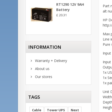
RT1290 12V 9AH
Part 
Battery
alt n
£ 20.31
HP D
http:
Max 
Line 
Pure 
INFORMATION
Input
Warranty + Delivery
Input
Outpu
About us
1x U
Our stores
1x Se
1x pa
Unit 
TAGS
Widt
Dept
Heig
Cable
Tower UPS
Next