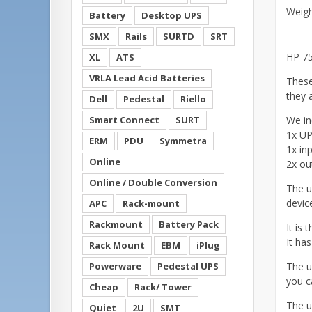
Weig
Battery
Desktop UPS
SMX
Rails
SURTD
SRT
HP 75
XL
ATS
VRLA Lead Acid Batteries
These
they a
Dell
Pedestal
Riello
Smart Connect
SURT
We in
1x UPS
ERM
PDU
Symmetra
1x in
Online
2x ou
Online / Double Conversion
The u
devic
APC
Rack-mount
Rackmount
Battery Pack
It is 
It ha
Rack Mount
EBM
iPlug
Powerware
Pedestal UPS
The u
you ca
Cheap
Rack/ Tower
The u
Quiet
2U
SMT