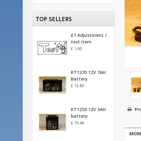
TOP SELLERS
£1 Adjustment /
test item
£ 1.00
RT1270 12V 7AH
Battery
£ 15.80
RT1250 12V 5AH
Pri
battery
£ 15.46
MORE