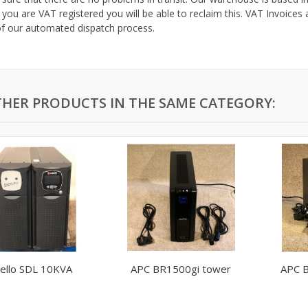
 you are VAT registered you will be able to reclaim this. VAT Invoices 
of our automated dispatch process.
THER PRODUCTS IN THE SAME CATEGORY:
iello SDL 10KVA
APC BR1500gi tower
APC 