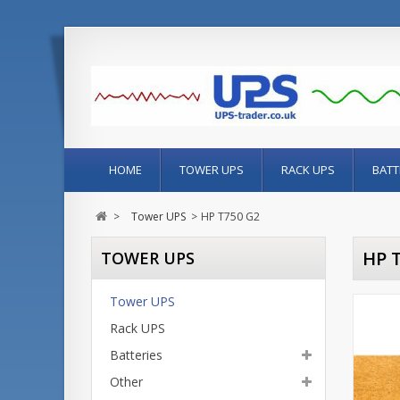
HOME
TOWER UPS
RACK UPS
BATT
>
Tower UPS
>
HP T750 G2
HP 
TOWER UPS
Tower UPS
Rack UPS
Batteries
Other