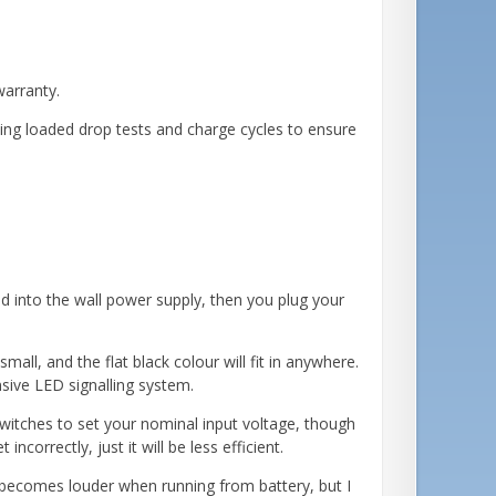
warranty.
ding loaded drop tests and charge cycles to ensure
ed into the wall power supply, then you plug your
all, and the flat black colour will fit in anywhere.
sive LED signalling system.
witches to set your nominal input voltage, though
ncorrectly, just it will be less efficient.
t becomes louder when running from battery, but I