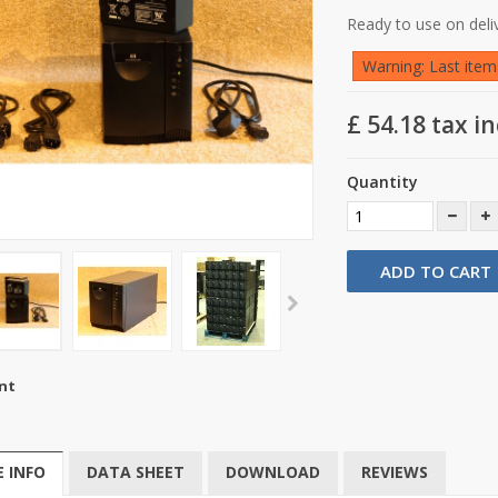
Ready to use on deli
Warning: Last items
£ 54.18
tax in
Quantity
ADD TO CART
nt
 INFO
DATA SHEET
DOWNLOAD
REVIEWS