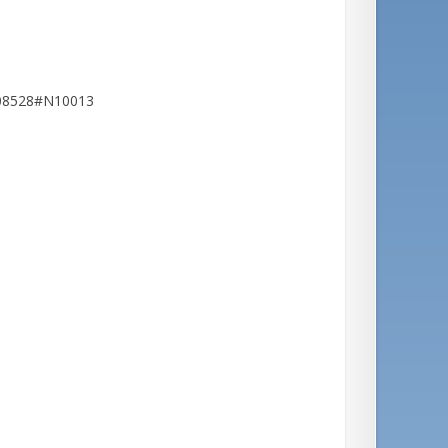
608528#N10013