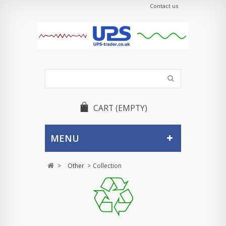
Contact us
CART
(EMPTY)
MENU
>
Other
>
Collection