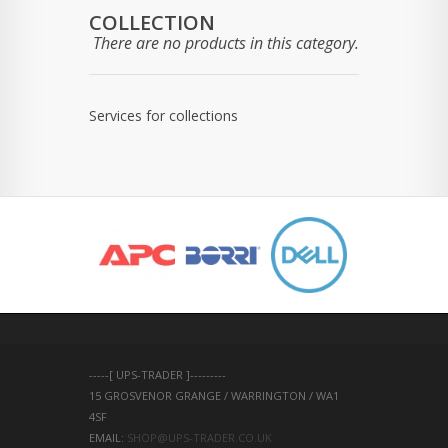
COLLECTION
There are no products in this category.
Services for collections
-----[ UPS-TRADER ]---------
15 GROSVENOR GRANGE / WARRINGTON / WA1 
4SF 
EMAIL: 
SHOP@UPS-TRADER.CO.UK