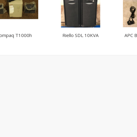
ompaq T1000h
Riello SDL 10KVA
APC B