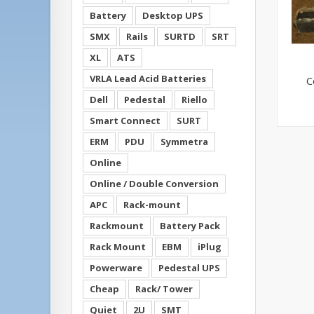
Battery
Desktop UPS
SMX
Rails
SURTD
SRT
XL
ATS
VRLA Lead Acid Batteries
C
Dell
Pedestal
Riello
Smart Connect
SURT
ERM
PDU
Symmetra
Online
Online / Double Conversion
APC
Rack-mount
Rackmount
Battery Pack
Rack Mount
EBM
iPlug
Powerware
Pedestal UPS
Cheap
Rack/ Tower
Quiet
2U
SMT