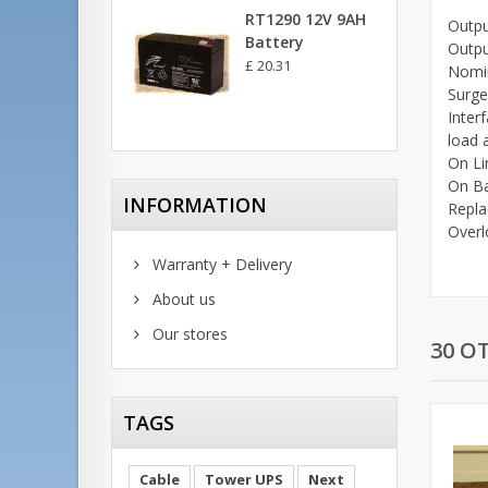
RT1290 12V 9AH
Outpu
Battery
Outpu
£ 20.31
Nomin
Surge
Inter
load 
On L
On B
INFORMATION
Repla
Overl
Warranty + Delivery
About us
Our stores
30 O
TAGS
Cable
Tower UPS
Next