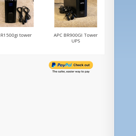
R1500gi tower
APC BR900GI Tower
APC BR
UPS