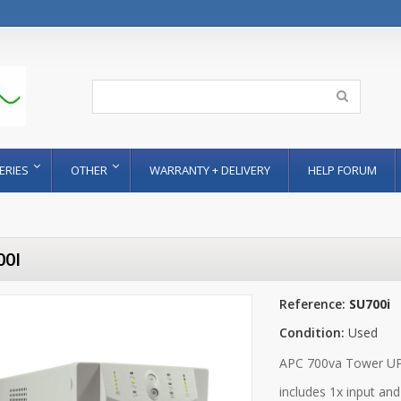
ERIES
OTHER
WARRANTY + DELIVERY
HELP FORUM
00I
Reference:
SU700i
Condition:
Used
APC 700va Tower UPS
includes 1x input an