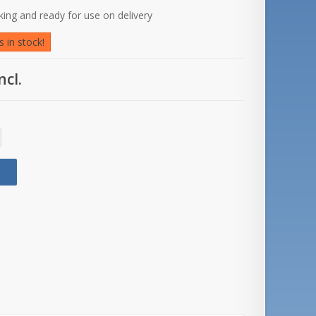
rking and ready for use on delivery
 in stock!
ncl.