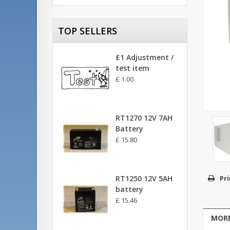
TOP SELLERS
£1 Adjustment /
test item
£ 1.00
RT1270 12V 7AH
Battery
£ 15.80
RT1250 12V 5AH
Pri
battery
£ 15.46
MORE