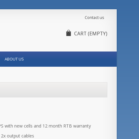
Contact us
CART
(EMPTY)
ABOUT US
 with new cells and 12 month RTB warranty
d 2x output cables