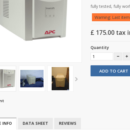
fully tested, fully wo
Warning: Last items
£ 175.00
tax i
Quantity
ADD TO CART
nt
 INFO
DATA SHEET
REVIEWS