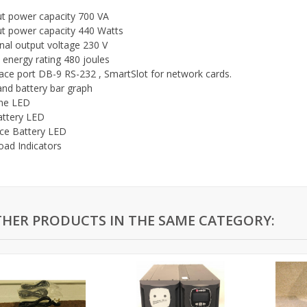
t power capacity 700 VA
t power capacity 440 Watts
al output voltage 230 V
 energy rating 480 joules
face port DB-9 RS-232 , SmartSlot for network cards.
and battery bar graph
ine LED
attery LED
ce Battery LED
oad Indicators
THER PRODUCTS IN THE SAME CATEGORY: