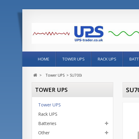
HOME
TOWER UPS
RACK UPS
BATT
>
Tower UPS
>
SU700i
SU7
TOWER UPS
Tower UPS
Rack UPS
Batteries
Other