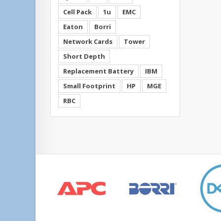
Cell Pack
1u
EMC
Eaton
Borri
Network Cards
Tower
Short Depth
Replacement Battery
IBM
Small Footprint
HP
MGE
RBC