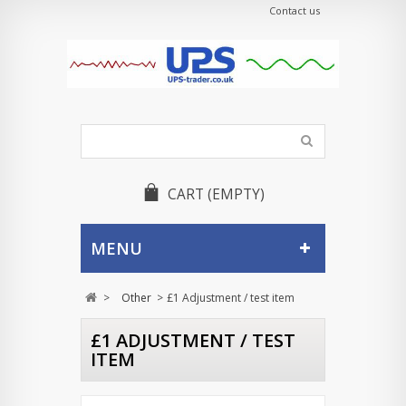
Contact us
CART
(EMPTY)
MENU
>
Other
>
£1 Adjustment / test item
£1 ADJUSTMENT / TEST
ITEM