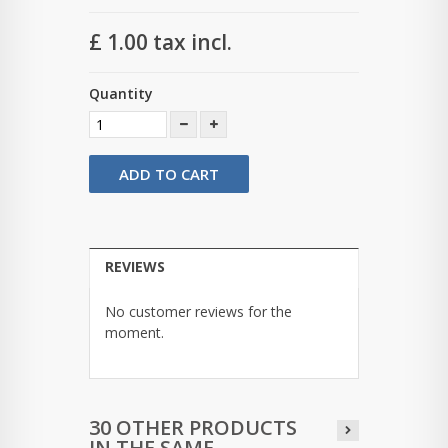
£ 1.00
tax incl.
Quantity
ADD TO CART
REVIEWS
No customer reviews for the
moment.
30 OTHER PRODUCTS
IN THE SAME