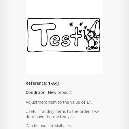
Reference:
1-Adj
Condition:
New product
Adjustment item to the value of £1.
Useful if adding items to the order if we
dont have them listed yet.
Can be used in Multiples.