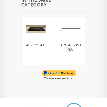
CATEGORY:
AP7721 ATS
APC AP8953
Dell H9
G2...
0H910P