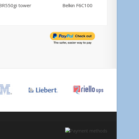
BR550gi tower
Belkin F6C100
Comp