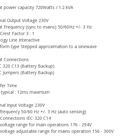
t power capacity 720Watts / 1.2 kVA
al Output Voltage 230V
t Frequency (sync to mains) 50/60Hz +/- 3 Hz
Crest Factor 3 : 1
ogy Line Interactive
orm type Stepped approximation to a sinewave
t Connections
EC 320 C13 (Battery Backup)
EC Jumpers (Battery Backup)
fer Time
typical : 12ms maximum
al Input Voltage 230V
 frequency 50/60 Hz +/- 3 Hz (auto sensing)
 Connections IEC-320 C14
 voltage range for main operations 176 - 294V
 voltage adjustable range for mains operation 156 - 300V