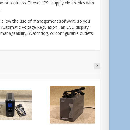
e or business. These UPSs supply electronics with
s.
d allow the use of management software so you
 Automatic Voltage Regulation , an LCD display,
k manageability, Watchdog, or configurable outlets.