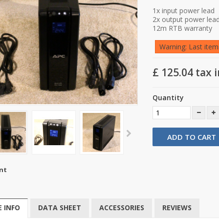
1x input power lead
2x output power lea
12m RTB warranty
Warning: Last items
£ 125.04
tax i
Quantity
ADD TO CART
nt
 INFO
DATA SHEET
ACCESSORIES
REVIEWS