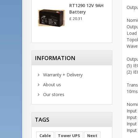
RT1290 12V 9AH
Outpu
Battery
£ 20.31
Nomin
Outpu
Load 
Topol
Wavef
INFORMATION
Outpu
(5) I
(2) I
Warranty + Delivery
About us
Trans
10ms 
Our stores
Nomin
Input
Input
TAGS
Input
Input
Cable
Tower UPS
Next