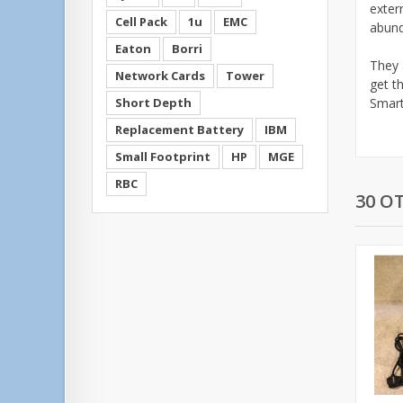
exter
Cell Pack
1u
EMC
abund
Eaton
Borri
They 
Network Cards
Tower
get t
Short Depth
Smart
Replacement Battery
IBM
Small Footprint
HP
MGE
RBC
30 O