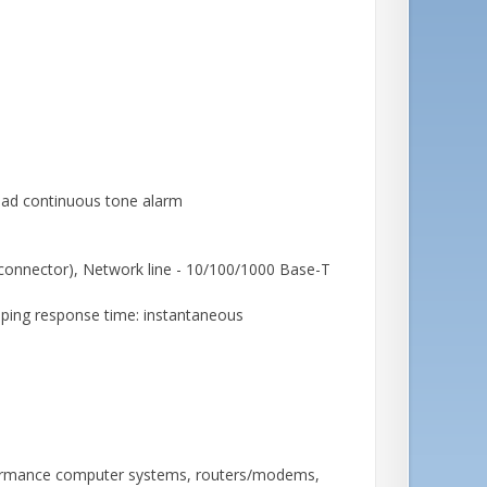
rload continuous tone alarm
connector), Network line - 10/100/1000 Base-T
lamping response time: instantaneous
rformance computer systems, routers/modems,