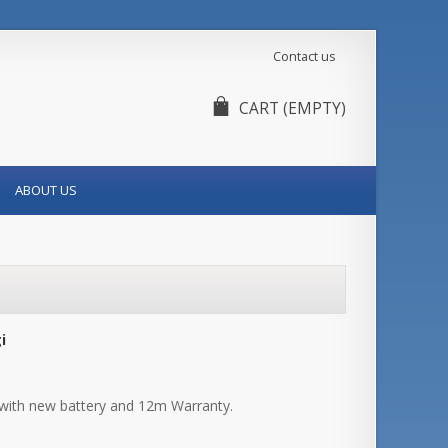
Contact us
CART
(EMPTY)
ABOUT US
i
with new battery and 12m Warranty.