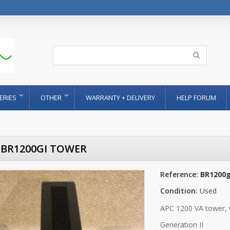
ERIES
OTHER
WARRANTY + DELIVERY
HELP FORUM
 BR1200GI TOWER
Reference:
BR1200g
Condition:
Used
APC 1200 VA tower, 
Generation II