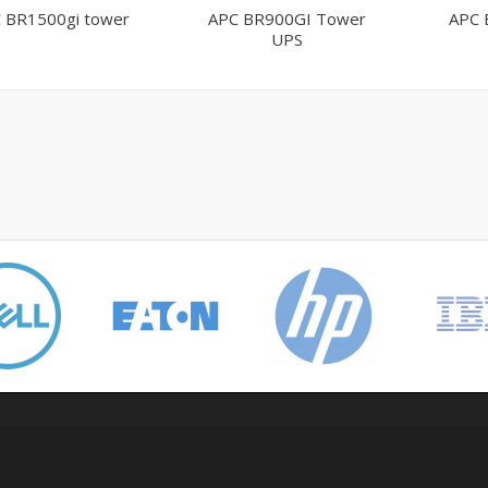
 BR1500gi tower
APC BR900GI Tower
APC 
UPS