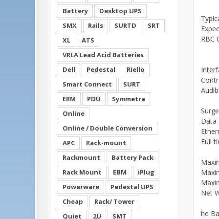
Battery
Desktop UPS
Typic
SMX
Rails
SURTD
SRT
Expec
RBC Q
XL
ATS
VRLA Lead Acid Batteries
Dell
Pedestal
Riello
Inter
Contr
Smart Connect
SURT
Audib
ERM
PDU
Symmetra
Surge
Online
Data 
Online / Double Conversion
Ether
Full 
APC
Rack-mount
Rackmount
Battery Pack
Maxi
Rack Mount
EBM
iPlug
Maxi
Maxi
Powerware
Pedestal UPS
Net W
Cheap
Rack/ Tower
he Ba
Quiet
2U
SMT