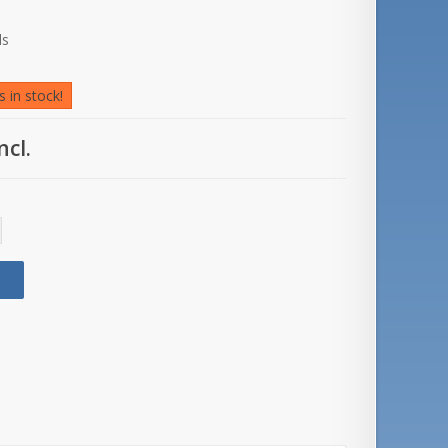
ds
 in stock!
ncl.