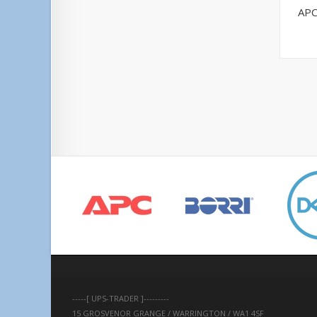
APC
-----[ UPS-TRADER ]---------
15 GROSVENOR GRANGE / WARRINGTON / WA1 4SF 