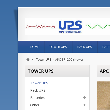
HOME
TOWER UPS
RACK UPS
BATT
>
Tower UPS
>
APC BR1200gi tower
APC
TOWER UPS
Tower UPS
Rack UPS
Batteries
Other