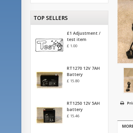
TOP SELLERS
£1 Adjustment /
test item
£ 1.00
RT1270 12V 7AH
Battery
£ 15.80
RT1250 12V 5AH
Pri
battery
£ 15.46
MORE