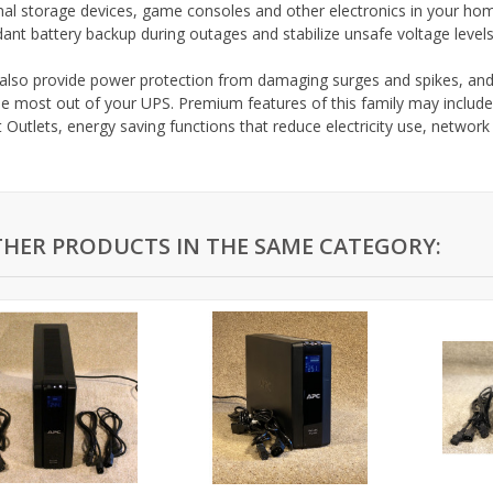
nal storage devices, game consoles and other electronics in your hom
ant battery backup during outages and stabilize unsafe voltage level
also provide power protection from damaging surges and spikes, an
he most out of your UPS. Premium features of this family may include
 Outlets, energy saving functions that reduce electricity use, networ
THER PRODUCTS IN THE SAME CATEGORY: