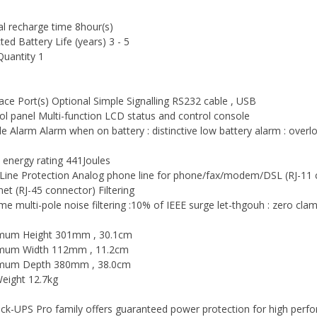
al recharge time 8hour(s)
ted Battery Life (years) 3 - 5
uantity 1
face Port(s) Optional Simple Signalling RS232 cable , USB
ol panel Multi-function LCD status and control console
le Alarm Alarm when on battery : distinctive low battery alarm : ove
 energy rating 441Joules
Line Protection Analog phone line for phone/fax/modem/DSL (RJ-11 
net (RJ-45 connector) Filtering
time multi-pole noise filtering :10% of IEEE surge let-thgouh : zero c
mum Height 301mm , 30.1cm
mum Width 112mm , 11.2cm
mum Depth 380mm , 38.0cm
eight 12.7kg
ck-UPS Pro family offers guaranteed power protection for high pe