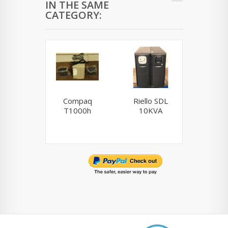
IN THE SAME
CATEGORY:
Compaq
Riello SDL
AP
T1000h
10KVA
BR15
tow