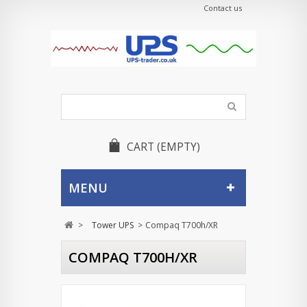
Contact us
CART
(EMPTY)
MENU
>
Tower UPS
>
Compaq T700h/XR
COMPAQ T700H/XR