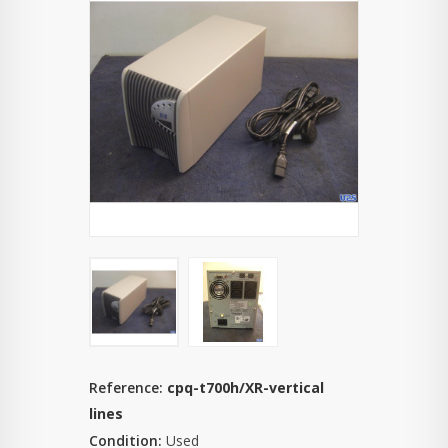
Reference:
cpq-t700h/XR-vertical
lines
Condition:
Used