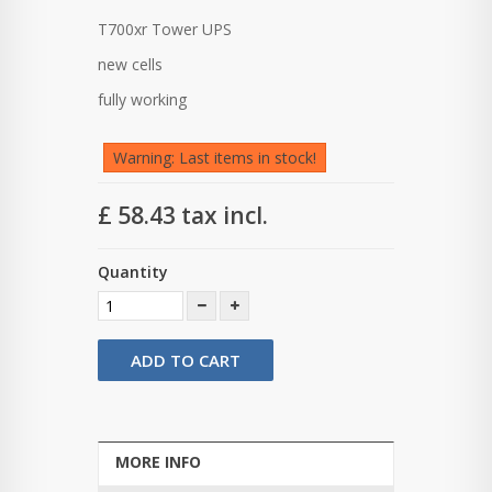
T700xr Tower UPS
new cells
fully working
Warning: Last items in stock!
£ 58.43
tax incl.
Quantity
ADD TO CART
MORE INFO