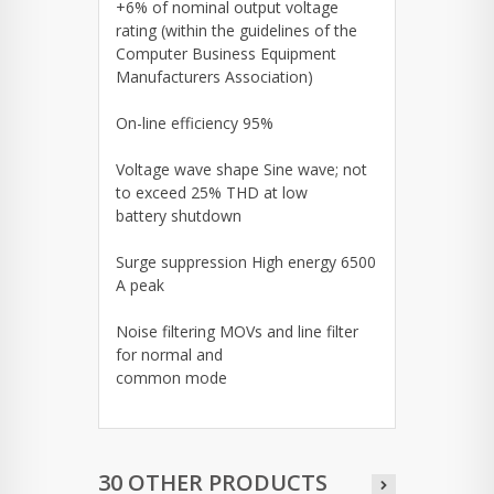
+6% of nominal output voltage
rating (within the guidelines of the
Computer Business Equipment
Manufacturers Association)
On-line efficiency 95%
Voltage wave shape Sine wave; not
to exceed 25% THD at low
battery shutdown
Surge suppression High energy 6500
A peak
Noise filtering MOVs and line filter
for normal and
common mode
30 OTHER PRODUCTS