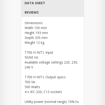
DATA SHEET
REVIEWS
Dimensions
Width 150 mm
Height 193 mm
Depth 335 mm
Weight 12 kg
T700 H INT’L Input
50/60 Hz
Available voltage settings 220, 230,
240 V
T700 H INT’L Output specs
700 VA
500 Watts
4 x IEC-320, C13 sockets
Utility power (normal range) 10% to