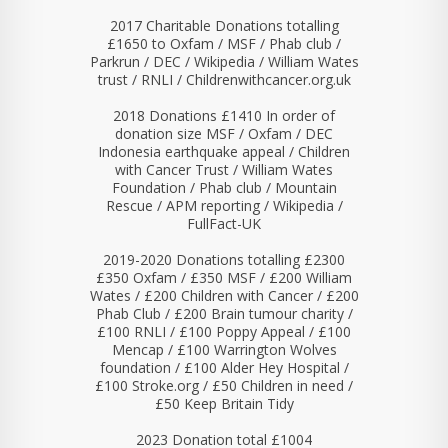
2017 Charitable Donations totalling
£1650 to Oxfam / MSF / Phab club /
Parkrun / DEC / Wikipedia / William Wates
trust / RNLI / Childrenwithcancer.org.uk
2018 Donations £1410 In order of
donation size MSF / Oxfam / DEC
Indonesia earthquake appeal / Children
with Cancer Trust / William Wates
Foundation / Phab club / Mountain
Rescue / APM reporting / Wikipedia /
FullFact-UK
2019-2020 Donations totalling £2300
£350 Oxfam / £350 MSF / £200 William
Wates / £200 Children with Cancer / £200
Phab Club / £200 Brain tumour charity /
£100 RNLI / £100 Poppy Appeal / £100
Mencap / £100 Warrington Wolves
foundation / £100 Alder Hey Hospital /
£100 Stroke.org / £50 Children in need /
£50 Keep Britain Tidy
2023 Donation total £1004