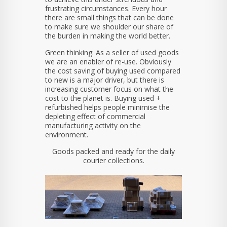
frustrating circumstances. Every hour
there are small things that can be done
to make sure we shoulder our share of
the burden in making the world better.
Green thinking: As a seller of used goods
we are an enabler of re-use. Obviously
the cost saving of buying used compared
to new is a major driver, but there is
increasing customer focus on what the
cost to the planet is. Buying used +
refurbished helps people minimise the
depleting effect of commercial
manufacturing activity on the
environment.
Goods packed and ready for the daily
courier collections.