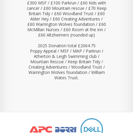
£300 MSF / £100 Parkrun / £60 Kids with
cancer / £60 Mountain rescue / £70 Keep
Britain Tidy / £60 Woodland Trust / £60
Alder Hey / £60 Creating Adventures /
£60 Warrington Wolves foundation / £60
McMillan Nurses / £60 Room at the inn /
£60 Altzheimers (rounded up)
2025 Donation total £2064.75
Poppy Appeal / MSF / MAP / Parkrun /
Atherton & Leigh Swimming club /
Mountain Rescue / Keep Britain Tidy /
Creating Adventures / Woodland Trust /
Warrington Wolves foundation / William
Wates Trust.