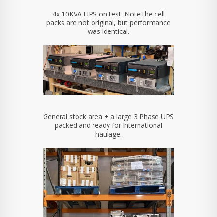
4x 10KVA UPS on test. Note the cell
packs are not original, but performance
was identical.
General stock area + a large 3 Phase UPS
packed and ready for international
haulage.