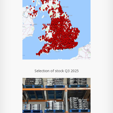
Selection of stock Q3 2025