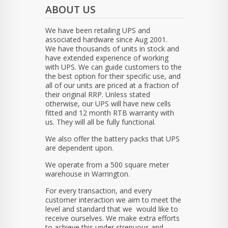
ABOUT US
We have been retailing UPS and
associated hardware since Aug 2001.
We have thousands of units in stock and
have extended experience of working
with UPS. We can guide customers to the
the best option for their specific use, and
all of our units are priced at a fraction of
their original RRP. Unless stated
otherwise, our UPS will have new cells
fitted and 12 month RTB warranty with
us. They will all be fully functional.
We also offer the battery packs that UPS
are dependent upon.
We operate from a 500 square meter
warehouse in Warrington.
For every transaction, and every
customer interaction we aim to meet the
level and standard that we would like to
receive ourselves. We make extra efforts
to achieve this under strenuous and