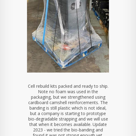
Cell rebuild kits packed and ready to ship.
Note no foam was used in the
packaging, but we strengthened using
cardboard camshell reinforcements. The
banding is still plastic which is not ideal,
but a company is starting to prototype
bio-degradable strapping and we will use
that when it becomes available. Update
2023 - we tried the bio-banding and
found it was not strong enough yet.