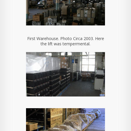
First Warehouse. Photo Circa 2003. Here
the lift was tempermental.