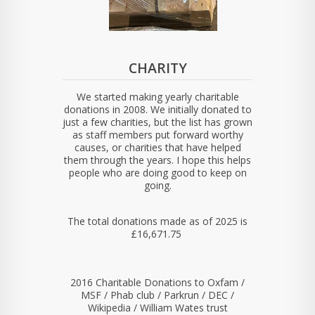
CHARITY
We started making yearly charitable
donations in 2008. We initially donated to
just a few charities, but the list has grown
as staff members put forward worthy
causes, or charities that have helped
them through the years. I hope this helps
people who are doing good to keep on
going.
The total donations made as of 2025 is
£16,671.75
2016 Charitable Donations to Oxfam /
MSF / Phab club / Parkrun / DEC /
Wikipedia / William Wates trust