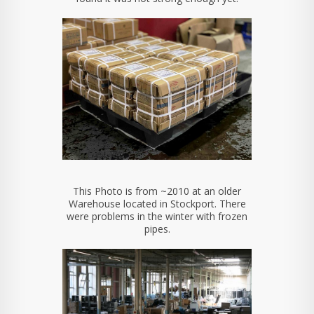
This Photo is from ~2010 at an older
Warehouse located in Stockport. There
were problems in the winter with frozen
pipes.