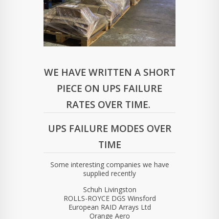
WE HAVE WRITTEN A SHORT
PIECE ON UPS FAILURE
RATES OVER TIME.
UPS FAILURE MODES OVER
TIME
Some interesting companies we have
supplied recently
Schuh Livingston
ROLLS-ROYCE DGS Winsford
European RAID Arrays Ltd
Orange Aero