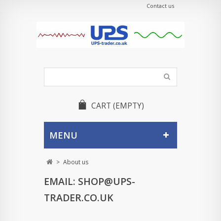
Contact us
CART
(EMPTY)
MENU
>
About us
EMAIL:
SHOP@UPS-
TRADER.CO.UK