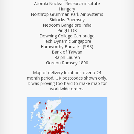
Atomki Nuclear Research institute
Hungary
Northrop Grumman Park Air Systems
Sidlocks Guernsey
Neocom Bangalore India
PingIT DK
Downing College Cambridge
Tech Dynamic Singapore
Hamworthy Barracks (SBS)
Bank of Taiwan
Ralph Lauren
Gordon Ramsey 1890
Map of delivery locations over a 24
month period, UK postcodes shown only.
It was proving too hard to make map for
worldwide orders.