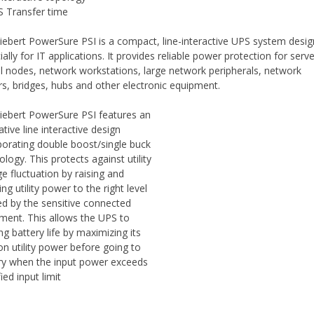
 Transfer time
iebert PowerSure PSI is a compact, line-interactive UPS system desi
ally for IT applications. It provides reliable power protection for serv
cal nodes, network workstations, large network peripherals, network
rs, bridges, hubs and other electronic equipment.
iebert PowerSure PSI features an
ative line interactive design
porating double boost/single buck
ology. This protects against utility
ge fluctuation by raising and
ng utility power to the right level
d by the sensitive connected
ment. This allows the UPS to
ng battery life by maximizing its
on utility power before going to
ry when the input power exceeds
ied input limit