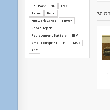
Cell Pack
1u
EMC
30 O
Eaton
Borri
Network Cards
Tower
Short Depth
Replacement Battery
IBM
Small Footprint
HP
MGE
RBC
C