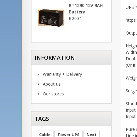
RT1290 12V 9AH
UPS 
Battery
£ 20.31
https
Outp
Heigh
Widt
INFORMATION
Dept
(Or i
Warranty + Delivery
Weig
About us
Surge
Our stores
Stand
Input
Input
TAGS
Pure 
Cable
Tower UPS
Next
Line 