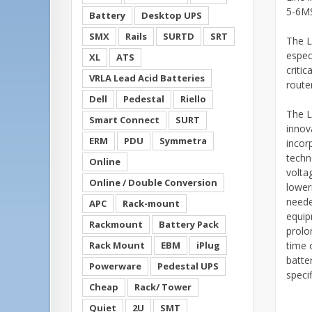
5-6MS
Battery
Desktop UPS
SMX
Rails
SURTD
SRT
The L
especi
XL
ATS
criti
VRLA Lead Acid Batteries
route
Dell
Pedestal
Riello
The L
Smart Connect
SURT
innov
ERM
PDU
Symmetra
incor
techn
Online
volta
Online / Double Conversion
loweri
neede
APC
Rack-mount
equip
Rackmount
Battery Pack
prolo
Rack Mount
EBM
iPlug
time 
batte
Powerware
Pedestal UPS
specif
Cheap
Rack/ Tower
Quiet
2U
SMT