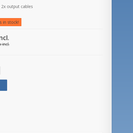
d 2x output cables
 in stock!
ncl.
 incl.