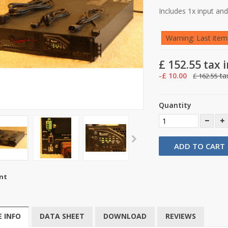
Includes 1x input an
Warning: Last items
£ 152.55
tax i
-£ 10.00
tax
£ 162.55
Quantity
ADD TO CART
nt
 INFO
DATA SHEET
DOWNLOAD
REVIEWS