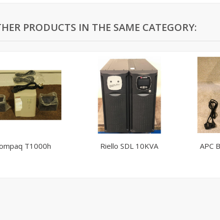
THER PRODUCTS IN THE SAME CATEGORY:
ompaq T1000h
Riello SDL 10KVA
APC B