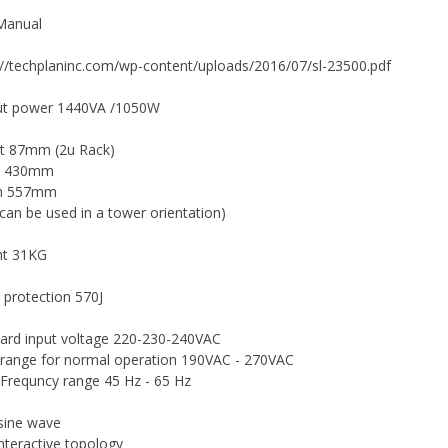
Manual
://techplaninc.com/wp-content/uploads/2016/07/sl-23500.pdf
ut power 1440VA /1050W
t 87mm (2u Rack)
h 430mm
h 557mm
t can be used in a tower orientation)
ht 31KG
 protection 570J
ard input voltage 220-230-240VAC
 range for normal operation 190VAC - 270VAC
 Frequncy range 45 Hz - 65 Hz
sine wave
interactive topology