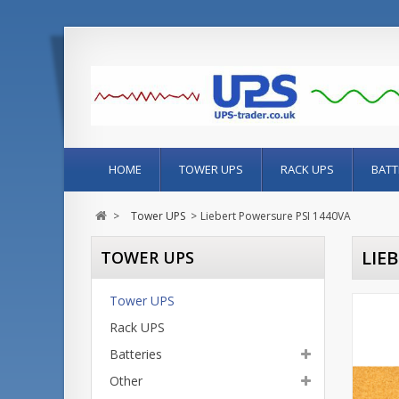
HOME
TOWER UPS
RACK UPS
BATT
>
Tower UPS
>
Liebert Powersure PSI 1440VA
LIE
TOWER UPS
Tower UPS
Rack UPS
Batteries
Other