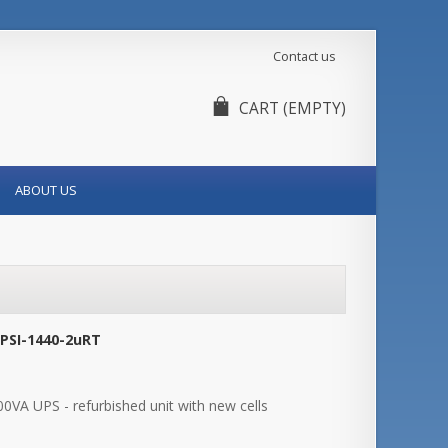
Contact us
CART
(EMPTY)
ABOUT US
-PSI-1440-2uRT
0VA UPS - refurbished unit with new cells