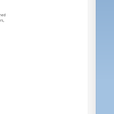
gned
ers,