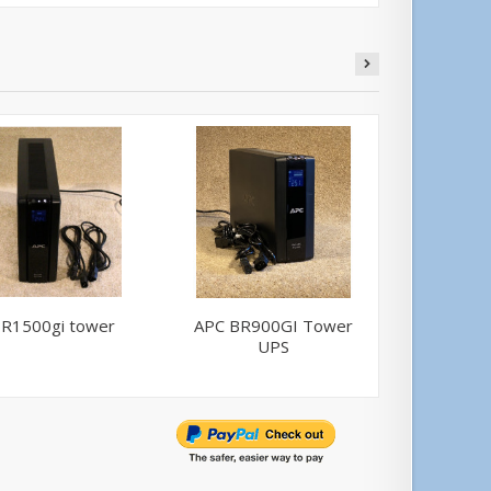
R1500gi tower
APC BR900GI Tower
APC BR
UPS