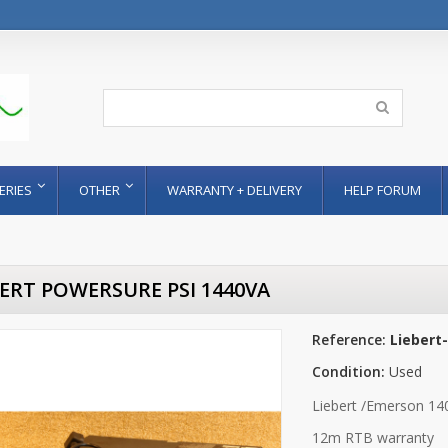
ERIES
OTHER
WARRANTY + DELIVERY
HELP FORUM
BERT POWERSURE PSI 1440VA
Reference:
Liebert
Condition:
Used
Liebert /Emerson 140
12m RTB warranty