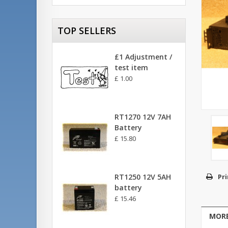
TOP SELLERS
£1 Adjustment /
test item
£ 1.00
RT1270 12V 7AH
Battery
£ 15.80
RT1250 12V 5AH
Pri
battery
£ 15.46
MORE