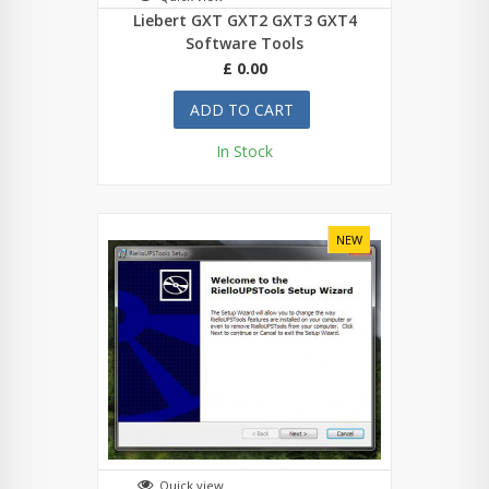
Liebert GXT GXT2 GXT3 GXT4
Software Tools
£ 0.00
ADD TO CART
In Stock
NEW
Quick view