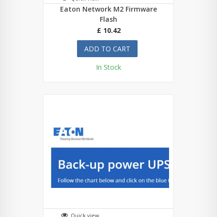
Eaton Network M2 Firmware
Flash
£ 10.42
ADD TO CART
In Stock
Quick view