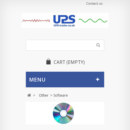
Contact us
CART
(EMPTY)
MENU
>
Other
>
Software