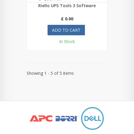
Riello UPS Tools 3 Software
£ 0.00
ADD TO CART
In Stock
Showing 1 - 5 of 5 items