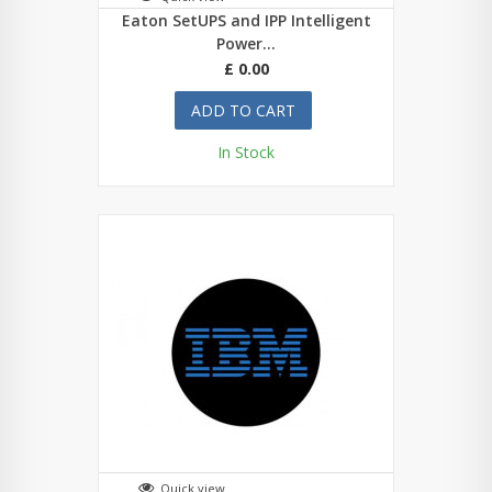
Eaton SetUPS and IPP Intelligent
Power...
£ 0.00
ADD TO CART
In Stock
Quick view