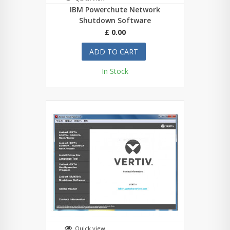
IBM Powerchute Network
Shutdown Software
£ 0.00
ADD TO CART
In Stock
Quick view