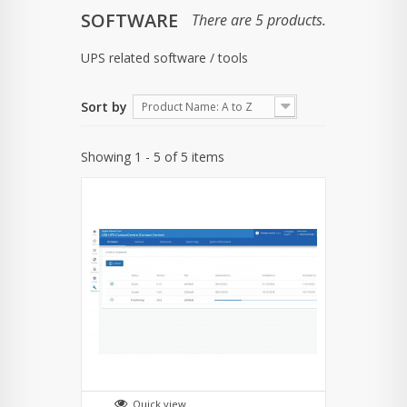
SOFTWARE
There are 5 products.
UPS related software / tools
Sort by
Product Name: A to Z
Showing 1 - 5 of 5 items
Quick view