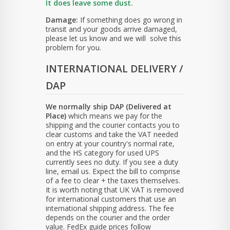
It does leave some dust.
Damage:
If something does go wrong in
transit and your goods arrive damaged,
please let us know and we will solve this
problem for you.
INTERNATIONAL DELIVERY /
DAP
We normally ship DAP (Delivered at
Place)
which means we pay for the
shipping and the courier contacts you to
clear customs and take the VAT needed
on entry at your country's normal rate,
and the HS category for used UPS
currently sees no duty. If you see a duty
line, email us. Expect the bill to comprise
of a fee to clear + the taxes themselves.
It is worth noting that UK VAT is removed
for international customers that use an
international shipping address. The fee
depends on the courier and the order
value. FedEx guide prices follow