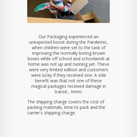
Our Packaging experienced an
unexpected boost during the Pandemic,
when children were set to the task of
improving the normally boring brown
boxes while off school and schoolwork at
home was not up and running yet. These
were very limited edition and customers
were lucky if they received one. A side
benefit was that not one of these
magical packages received damage in
transit... hmm.
The shipping charge covers the cost of
packing materials, time to pack and the
carrier's shipping charge.