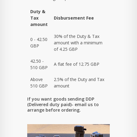
Duty &
Tax
Disbursement Fee
amount
30% of the Duty & Tax
0 - 42.50
amount with a minimum
GBP
of 4.25 GBP
42.50 -
A flat fee of 12.75 GBP
510 GBP
Above
2.5% of the Duty and Tax
510 GBP
amount
If you want goods sending DDP
(Delivered duty paid)- email us to
arrange before ordering.