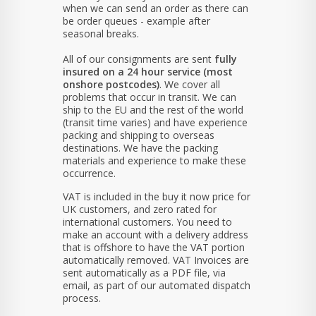
when we can send an order as there can
be order queues - example after
seasonal breaks.
All of our consignments are sent
fully
insured on a 24 hour service (most
onshore postcodes)
. We cover all
problems that occur in transit. We can
ship to the EU and the rest of the world
(transit time varies) and have experience
packing and shipping to overseas
destinations. We have the packing
materials and experience to make these
occurrence.
VAT is included in the buy it now price for
UK customers, and zero rated for
international customers. You need to
make an account with a delivery address
that is offshore to have the VAT portion
automatically removed. VAT Invoices are
sent automatically as a PDF file, via
email, as part of our automated dispatch
process.