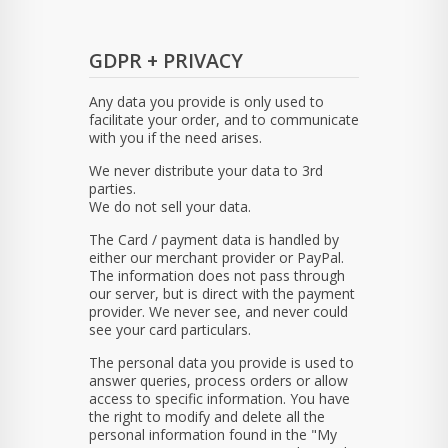
GDPR + PRIVACY
Any data you provide is only used to
facilitate your order, and to communicate
with you if the need arises.
We never distribute your data to 3rd
parties.
We do not sell your data.
The Card / payment data is handled by
either our merchant provider or PayPal.
The information does not pass through
our server, but is direct with the payment
provider. We never see, and never could
see your card particulars.
The personal data you provide is used to
answer queries, process orders or allow
access to specific information. You have
the right to modify and delete all the
personal information found in the "My