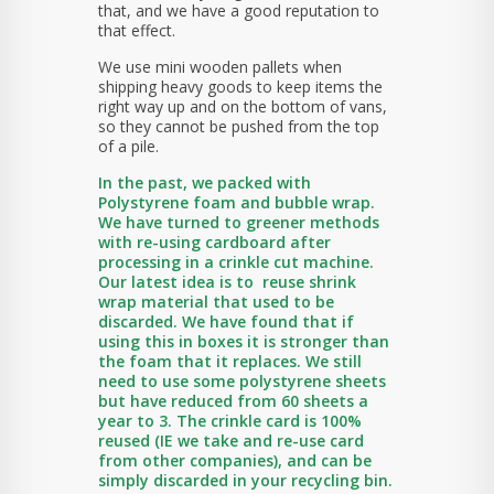
that, and we have a good reputation to
that effect.
We use mini wooden pallets when
shipping heavy goods to keep items the
right way up and on the bottom of vans,
so they cannot be pushed from the top
of a pile.
In the past, we packed with
Polystyrene foam and bubble wrap.
We have turned to greener methods
with re-using cardboard after
processing in a crinkle cut machine.
Our latest idea is to reuse shrink
wrap material that used to be
discarded. We have found that if
using this in boxes it is stronger than
the foam that it replaces. We still
need to use some polystyrene sheets
but have reduced from 60 sheets a
year to 3. The crinkle card is 100%
reused (IE we take and re-use card
from other companies), and can be
simply discarded in your recycling bin.