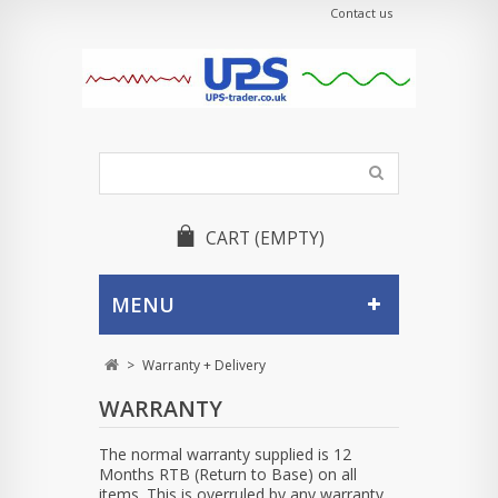
Contact us
CART
(EMPTY)
MENU
>
Warranty + Delivery
WARRANTY
The normal warranty supplied is 12
Months RTB (Return to Base) on all
items. This is overruled by any warranty