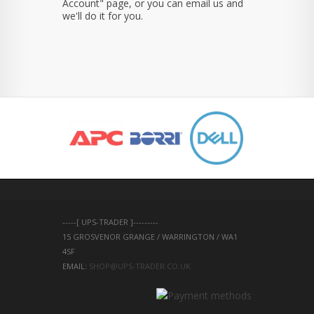
Account" page, or you can email us and
we'll do it for you.
-----[ UPS-TRADER ]---------
15 GROSVENOR GRANGE / WARRINGTON / WA1 
4SF 
EMAIL: 
SHOP@UPS-TRADER.CO.UK