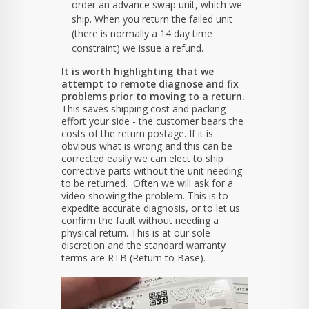
order an advance swap unit, which we
ship. When you return the failed unit
(there is normally a 14 day time
constraint) we issue a refund.
It is worth highlighting that we
attempt to remote diagnose and fix
problems prior to moving to a return.
This saves shipping cost and packing
effort your side - the customer bears the
costs of the return postage. If it is
obvious what is wrong and this can be
corrected easily we can elect to ship
corrective parts without the unit needing
to be returned. Often we will ask for a
video showing the problem. This is to
expedite accurate diagnosis, or to let us
confirm the fault without needing a
physical return. This is at our sole
discretion and the standard warranty
terms are RTB (Return to Base).