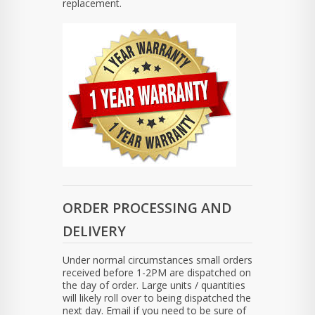
replacement.
ORDER PROCESSING AND
DELIVERY
Under normal circumstances small orders
received before 1-2PM are dispatched on
the day of order. Large units / quantities
will likely roll over to being dispatched the
next day. Email if you need to be sure of