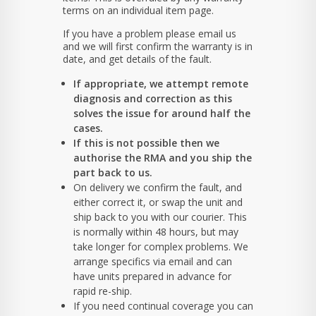
terms on an individual item page.
If you have a problem please email us
and we will first confirm the warranty is in
date, and get details of the fault.
If appropriate, we attempt remote
diagnosis and correction as this
solves the issue for around half the
cases.
If this is not possible then we
authorise the RMA and you ship the
part back to us.
On delivery we confirm the fault, and
either correct it, or swap the unit and
ship back to you with our courier. This
is normally within 48 hours, but may
take longer for complex problems. We
arrange specifics via email and can
have units prepared in advance for
rapid re-ship.
If you need continual coverage you can