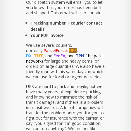
Our dispatch system will email you to let
you know that your order has been built
and shipped. This email will also contain
Tracking number + courier contact
details
Your PDF invoice
We use several couriers,
normally
ParcelForce,
UPS
,
DX
,
TNT,
and
FedEx,
and
TPN
(the pallet
network)
for large and heavy items, or
orders of large quantities. We also have a
friendly man with his sameday van which
we can use for local or urgent deliveries.
UPS are hard to pack and fragile, but we
have many years of experience packing
and know how to minimise the risk of
transit damage, and if there is a problem
in transit we fix it. A lot of companies will
transfer the problem onto you for you to
fight out for insurance with the carrier, or
say "you signed for it in good condition,
we cant do anything". We are not like