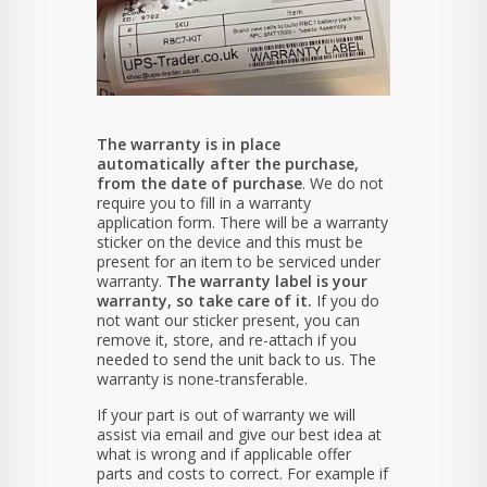
The warranty is in place
automatically after the purchase,
from the date of purchase
. We do not
require you to fill in a warranty
application form. There will be a warranty
sticker on the device and this must be
present for an item to be serviced under
warranty.
The warranty label is your
warranty, so take care of it.
If you do
not want our sticker present, you can
remove it, store, and re-attach if you
needed to send the unit back to us. The
warranty is none-transferable.
If your part is out of warranty we will
assist via email and give our best idea at
what is wrong and if applicable offer
parts and costs to correct. For example if