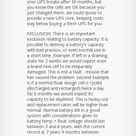
your UPS breaks after 30 months, but
you know the cells are OK because you
just changed them, we could quote to
provide a new UPS core, keeping costs
way below buying a fresh UPS for you.
EXCLUSION: There is an important
exclusion relating to battery capacity. It is
possible to destroy a battery's capacity
with bad practice, or even normal use in
a short time. Example: If left in a draining
state for 2 weeks we would expect even
a brand new cell to be irreparably
damaged. This is not a fault - misuse that
has caused the problem. Second example
is if a normal float design cell is cycled
(discharged and recharged) twice a day
for 6 months we would expect its
capacity to be depleted. This is heavy use
and replacement rates will be higher than
normal. Normal battery life in a good
system with considerations given to
battery temp + float voltage should last
between 3 and 6 years, with the current
record at 7 years 9 months between