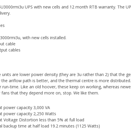
U3000rmi3u UPS with new cells and 12 month RTB warranty. The UPS a
livery.
des
3000rmi3u, with new cells installed.
put cable
tput cables
 units are lower power density (they are 3u rather than 2) that the ge
y the ariflow path is better, and the thermal centre is more distributed
r run-time. Like an old hoover, these keep on working, whereas newer
r fans that they depend more on, stop. We like them.
t power capacity 3,000 VA
t power capacity 2,250 Watts
t Voltage Distortion less than 5% at full load
al backup time at half load 19.2 minutes (1125 Watts)