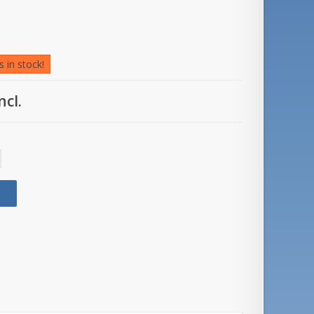
 in stock!
ncl.