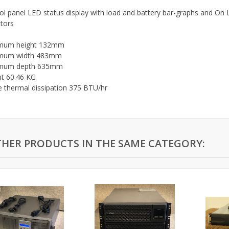
ol panel LED status display with load and battery bar-graphs and On L
ators
mum height 132mm
mum width 483mm
mum depth 635mm
t 60.46 KG
e thermal dissipation 375 BTU/hr
THER PRODUCTS IN THE SAME CATEGORY: