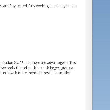
re fully tested, fully working and ready to use
neration 2 UPS, but there are advantages in this.
. Secondly the cell pack is much larger, giving a
 units with more thermal stress and smaller,