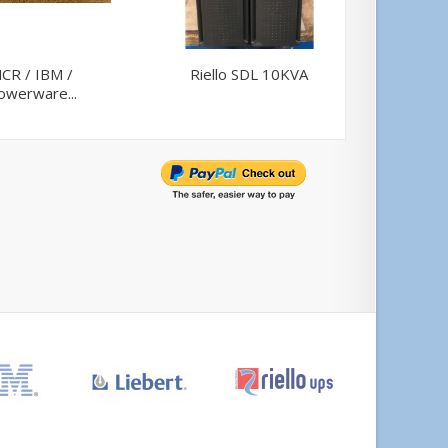
CR / IBM /
Riello SDL 10KVA
Powerwa
owerware...