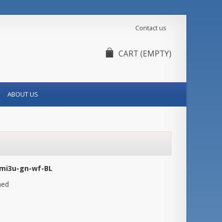
Contact us
CART
(EMPTY)
ABOUT US
mi3u-gn-wf-BL
hed