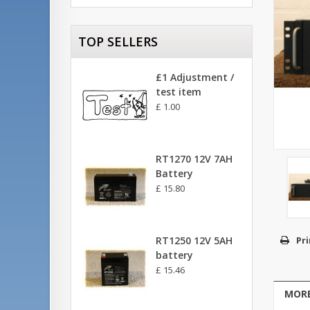
TOP SELLERS
£1 Adjustment /
test item
£ 1.00
RT1270 12V 7AH
Battery
£ 15.80
RT1250 12V 5AH
Pri
battery
£ 15.46
MORE