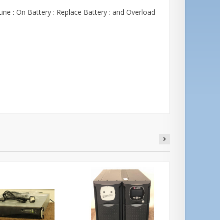
ine : On Battery : Replace Battery : and Overload