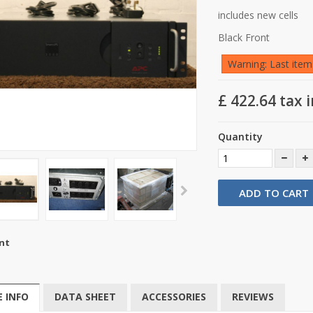
includes new cells
Black Front
Warning: Last items
£ 422.64
tax i
Quantity
ADD TO CART
nt
 INFO
DATA SHEET
ACCESSORIES
REVIEWS