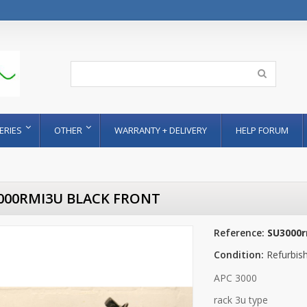
ERIES
OTHER
WARRANTY + DELIVERY
HELP FORUM
000RMI3U BLACK FRONT
Reference:
SU3000r
Condition:
Refurbis
APC 3000
rack 3u type