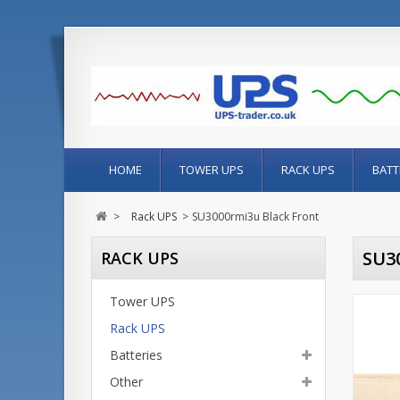
HOME
TOWER UPS
RACK UPS
BATT
>
Rack UPS
>
SU3000rmi3u Black Front
SU3
RACK UPS
Tower UPS
Rack UPS
Batteries
Other