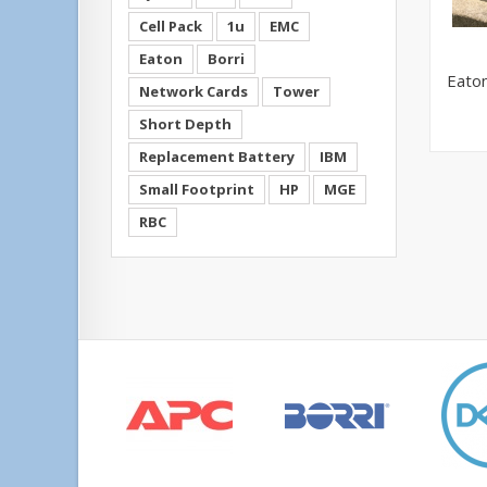
Cell Pack
1u
EMC
Eaton
Borri
Eato
Network Cards
Tower
Short Depth
Replacement Battery
IBM
Small Footprint
HP
MGE
RBC