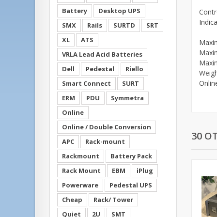
Battery
Desktop UPS
Contr
Indic
SMX
Rails
SURTD
SRT
XL
ATS
Maxi
Maxi
VRLA Lead Acid Batteries
Maxi
Dell
Pedestal
Riello
Weigh
Onlin
Smart Connect
SURT
ERM
PDU
Symmetra
Online
Online / Double Conversion
30 O
APC
Rack-mount
Rackmount
Battery Pack
Rack Mount
EBM
iPlug
Powerware
Pedestal UPS
Cheap
Rack/ Tower
Quiet
2U
SMT