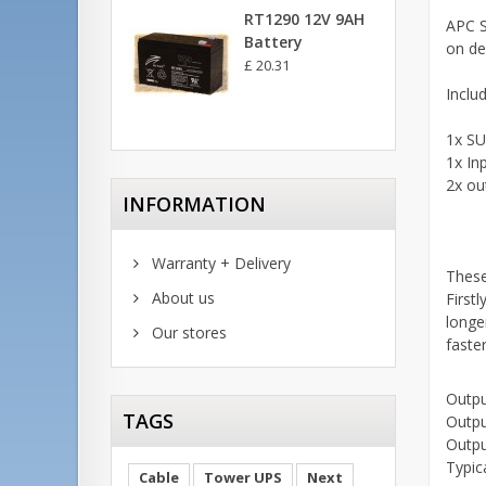
RT1290 12V 9AH
APC S
Battery
on de
£ 20.31
Inclu
1x SU
1x In
2x ou
INFORMATION
Warranty + Delivery
These
About us
Firstl
longe
Our stores
faste
Outpu
TAGS
Outpu
Outpu
Typic
Cable
Tower UPS
Next