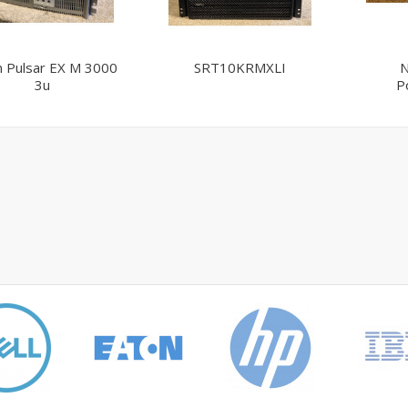
n Pulsar EX M 3000
SRT10KRMXLI
N
3u
P