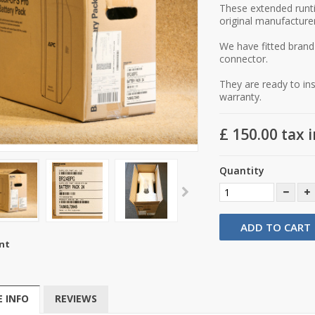
These extended runt
original manufacturer
We have fitted brand
connector.
They are ready to in
warranty.
£ 150.00
tax i
Quantity
ADD TO CART
nt
 INFO
REVIEWS