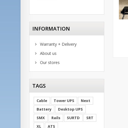
INFORMATION
Warranty + Delivery
About us
Our stores
TAGS
Cable
Tower UPS
Next
Battery
Desktop UPS
SMX
Rails
SURTD
SRT
XL
ATS