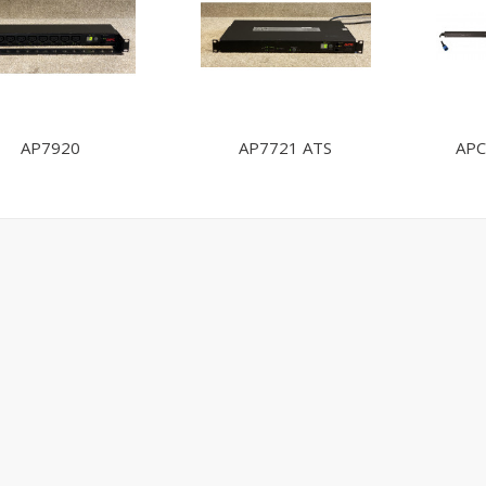
AP7920
AP7721 ATS
APC