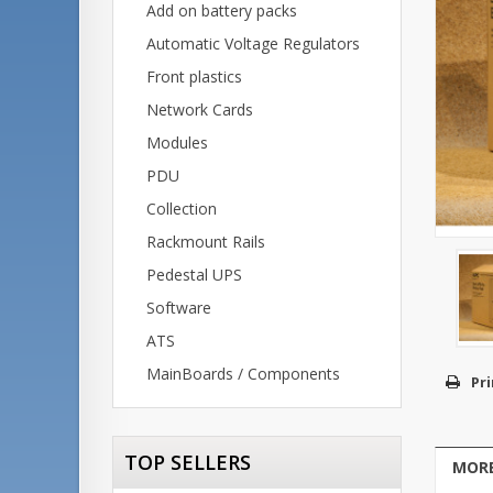
Add on battery packs
Automatic Voltage Regulators
Front plastics
Network Cards
Modules
PDU
Collection
Rackmount Rails
Pedestal UPS
Software
ATS
MainBoards / Components
Pri
TOP SELLERS
MORE