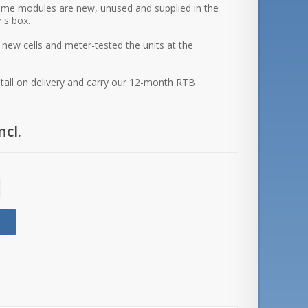
ime modules are new, unused and supplied in the
's box.
 new cells and meter-tested the units at the
stall on delivery and carry our 12-month RTB
ncl.