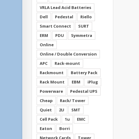
VRLA Lead Acid Batteries
Dell
Pedestal
Riello
Smart Connect
SURT
ERM
PDU
Symmetra
Online
Online / Double Conversion
APC
Rack-mount
Rackmount
Battery Pack
Rack Mount
EBM
iPlug
Powerware
Pedestal UPS
Cheap
Rack/ Tower
Quiet
2U
SMT
Cell Pack
1u
EMC
Eaton
Borri
Network Cards
Tower