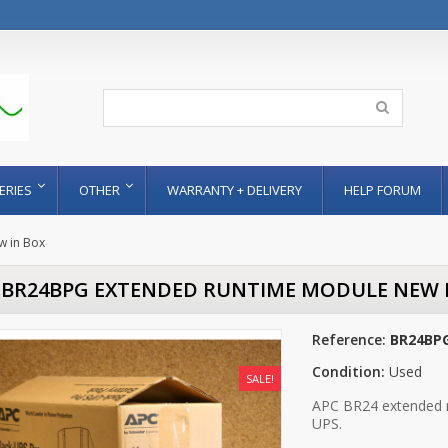
ERIES
OTHER
WARRANTY + DELIVERY
HELP FORUM
 in Box
 BR24BPG EXTENDED RUNTIME MODULE NEW 
Reference:
BR24BPG
Condition:
Used
SALE!
APC BR24 extended 
UPS.