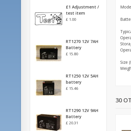
£1 Adjustment /
Mode
test item
Batte
£ 1.00
Typic
Opera
RT1270 12V 7AH
Stora
Battery
Opera
£ 15.80
Size 
Weight
RT1250 12V 5AH
battery
£ 15.46
30 O
RT1290 12V 9AH
Battery
£ 20.31