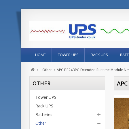
HOME
TOWER UPS
RACK UPS
BATT
>
Other
>
APC BR24BPG Extended Runtime Module New
APC
OTHER
Tower UPS
Rack UPS
Batteries
Other