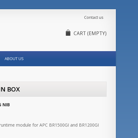
Contact us
CART
(EMPTY)
ABOUT US
IN BOX
 NIB
runtime module for APC BR1500GI and BR1200GI