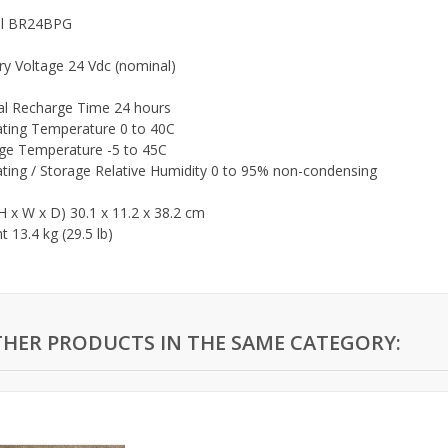
l BR24BPG
ry Voltage 24 Vdc (nominal)
al Recharge Time 24 hours
ting Temperature 0 to 40C
ge Temperature -5 to 45C
ting / Storage Relative Humidity 0 to 95% non-condensing
(H x W x D) 30.1 x 11.2 x 38.2 cm
 13.4 kg (29.5 lb)
THER PRODUCTS IN THE SAME CATEGORY: