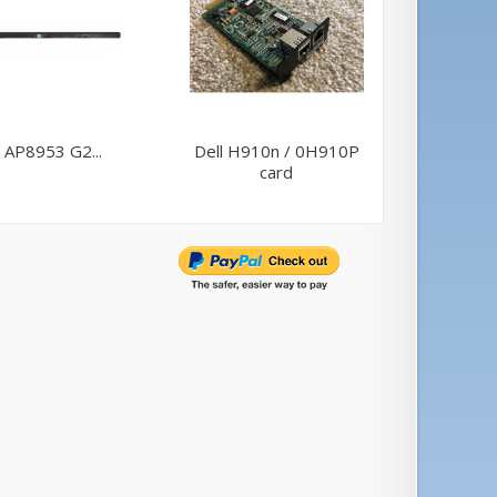
 AP8953 G2...
Dell H910n / 0H910P
AP
card