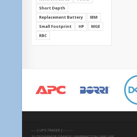
Short Depth
Replacement Battery
IBM
Small Footprint
HP
MGE
RBC
-----[ UPS-TRADER ]---------
15 GROSVENOR GRANGE / WARRINGTON / WA1 4SF 