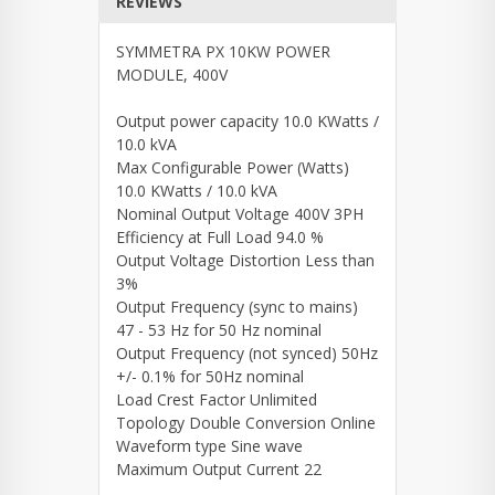
REVIEWS
SYMMETRA PX 10KW POWER
MODULE, 400V
Output power capacity 10.0 KWatts /
10.0 kVA
Max Configurable Power (Watts)
10.0 KWatts / 10.0 kVA
Nominal Output Voltage 400V 3PH
Efficiency at Full Load 94.0 %
Output Voltage Distortion Less than
3%
Output Frequency (sync to mains)
47 - 53 Hz for 50 Hz nominal
Output Frequency (not synced) 50Hz
+/- 0.1% for 50Hz nominal
Load Crest Factor Unlimited
Topology Double Conversion Online
Waveform type Sine wave
Maximum Output Current 22