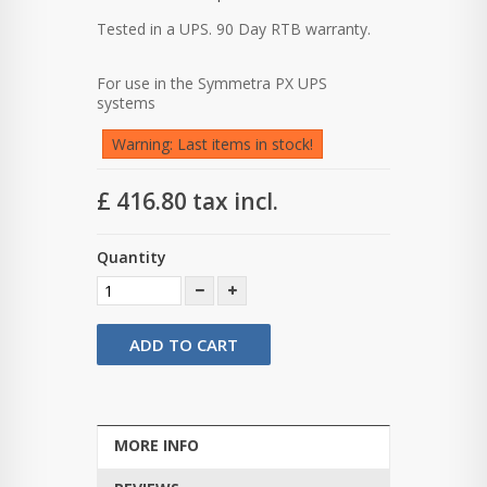
Tested in a UPS.
90 Day RTB warranty.
For use in the Symmetra PX UPS
systems
Warning: Last items in stock!
£ 416.80
tax incl.
Quantity
ADD TO CART
MORE INFO