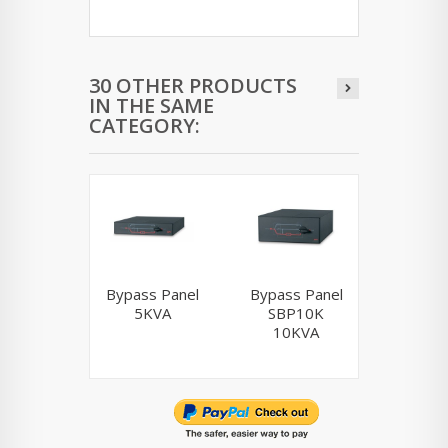
30 OTHER PRODUCTS
IN THE SAME
CATEGORY:
Bypass Panel
Bypass Panel
AP7
5KVA
SBP10K
10KVA