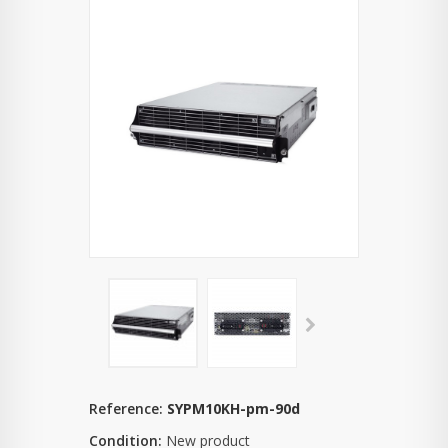
Reference:
SYPM10KH-pm-90d
Condition:
New product