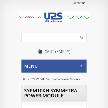
Contact us
CART
(EMPTY)
MENU
>
SYPM10KH Symmetra Power Module
SYPM10KH SYMMETRA
POWER MODULE