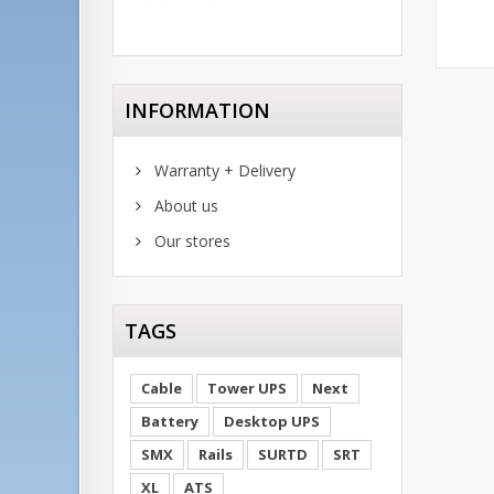
INFORMATION
Warranty + Delivery
About us
Our stores
TAGS
Cable
Tower UPS
Next
Battery
Desktop UPS
SMX
Rails
SURTD
SRT
XL
ATS