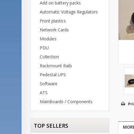
Add on battery packs
Automatic Voltage Regulators
Front plastics
Network Cards
Modules
PDU
Collection
Rackmount Rails
Pedestal UPS
Software
ATS
MainBoards / Components
Pri
TOP SELLERS
MORE