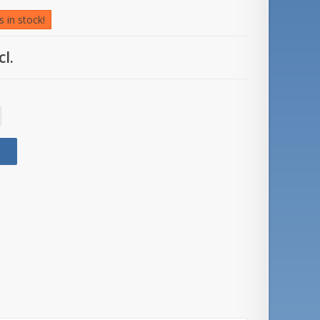
 in stock!
cl.