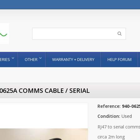
ERIES
OTHER
WARRANTY + DELIVERY
HELP FORUM
-0625A COMMS CABLE / SERIAL
Reference:
940-062
Condition:
Used
RJ47 to serial comm
circa 2m long