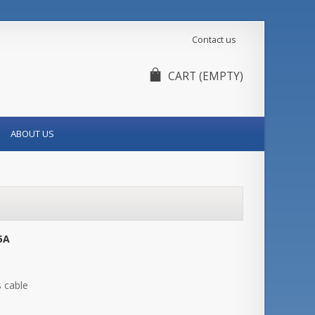
Contact us
CART
(EMPTY)
ABOUT US
5A
s cable