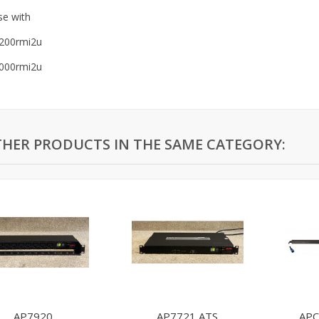
se with
200rmi2u
000rmi2u
THER PRODUCTS IN THE SAME CATEGORY:
AP7920
AP7721 ATS
APC