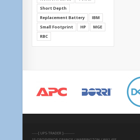
Short Depth
Replacement Battery
IBM
Small Footprint
HP
MGE
RBC
-----[ UPS-TRADER ]---------
15 GROSVENOR GRANGE / WARRINGTON / WA1 4SF 