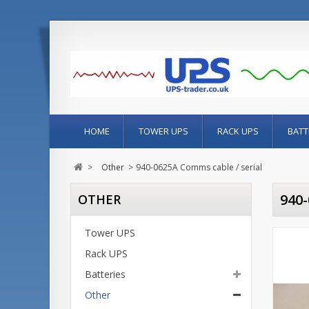
HOME
TOWER UPS
RACK UPS
BATT
>
Other
>
940-0625A Comms cable / serial
940
OTHER
Tower UPS
Rack UPS
Batteries
Other