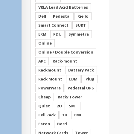
VRLA Lead Acid Batteries
Dell
Pedestal
Riello
Smart Connect
SURT
ERM
PDU
Symmetra
Online
Online / Double Conversion
APC
Rack-mount
Rackmount
Battery Pack
Rack Mount
EBM
iPlug
Powerware
Pedestal UPS
Cheap
Rack/ Tower
Quiet
2U
SMT
Cell Pack
1u
EMC
Eaton
Borri
Network Cards
Tower