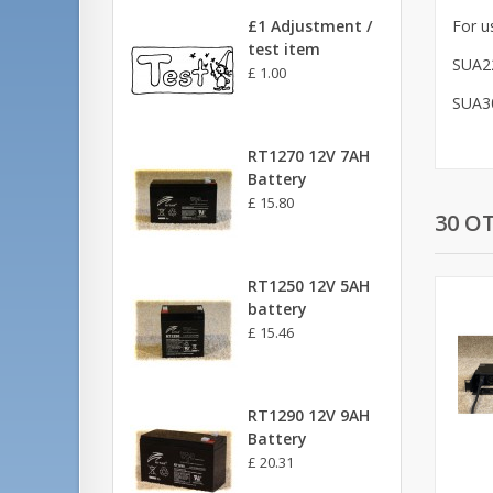
£1 Adjustment /
For u
test item
SUA2
£ 1.00
SUA3
RT1270 12V 7AH
Battery
£ 15.80
30 O
RT1250 12V 5AH
battery
£ 15.46
RT1290 12V 9AH
Battery
£ 20.31