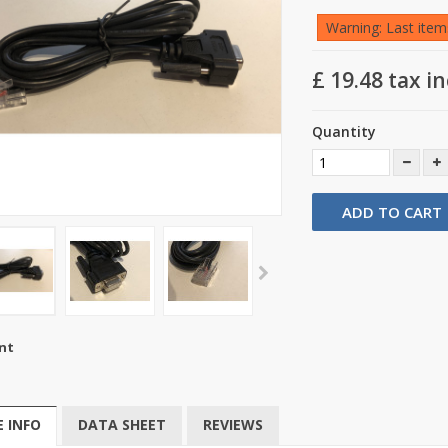
Warning: Last items
£ 19.48
tax in
Quantity
ADD TO CART
nt
 INFO
DATA SHEET
REVIEWS