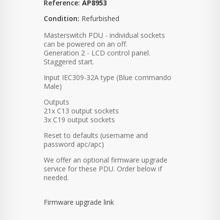
Reference:
AP8953
Condition:
Refurbished
Masterswitch PDU - individual sockets
can be powered on an off.
Generation 2 - LCD control panel.
Staggered start.
Input IEC309-32A type (Blue commando
Male)
Outputs
21x C13 output sockets
3x C19 output sockets
Reset to defaults (username and
password apc/apc)
We offer an optional firmware upgrade
service for these PDU. Order below if
needed.
Firmware upgrade link