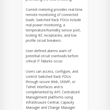
Current metering provides real-time
remote monitoring of connected
loads. Switched Rack PDUs include
real power monitoring, a
temperature/humidity sensor port,
locking IEC receptacles, and low
profile circuit breakers.
User-defined alarms warn of
potential circuit overloads before
critical IT failures occur.
Users can access, configure, and
control Switched Rack PDUs
through secure Web, SNMP, or
Telnet Interfaces and is
complimented by APC Centralized
Management platforms using
InfraStruxure Central, Capacity
Manager and Change Manager.