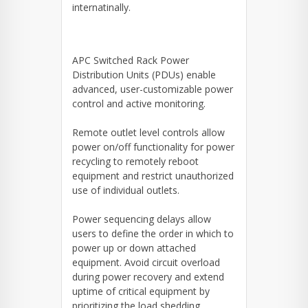
internatinally.
APC Switched Rack Power
Distribution Units (PDUs) enable
advanced, user-customizable power
control and active monitoring.
Remote outlet level controls allow
power on/off functionality for power
recycling to remotely reboot
equipment and restrict unauthorized
use of individual outlets.
Power sequencing delays allow
users to define the order in which to
power up or down attached
equipment. Avoid circuit overload
during power recovery and extend
uptime of critical equipment by
prioritizing the load shedding.