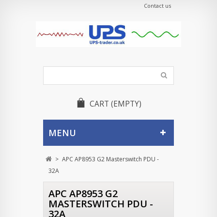
Contact us
CART
(EMPTY)
MENU
>
APC AP8953 G2 Masterswitch PDU -
32A
APC AP8953 G2
MASTERSWITCH PDU -
32A