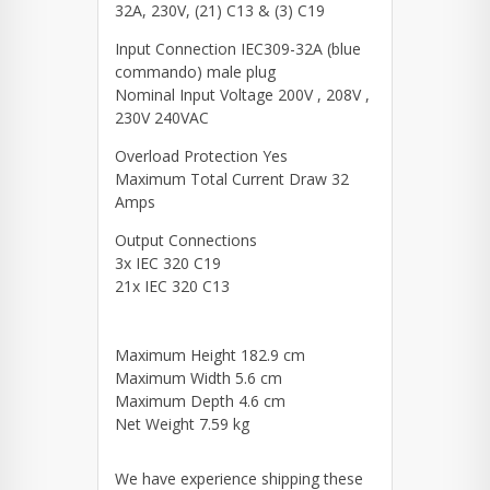
32A, 230V, (21) C13 & (3) C19
Input Connection IEC309-32A (blue
commando) male plug
Nominal Input Voltage 200V , 208V ,
230V 240VAC
Overload Protection Yes
Maximum Total Current Draw 32
Amps
Output Connections
3x IEC 320 C19
21x IEC 320 C13
Maximum Height 182.9 cm
Maximum Width 5.6 cm
Maximum Depth 4.6 cm
Net Weight 7.59 kg
We have experience shipping these