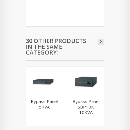
30 OTHER PRODUCTS
IN THE SAME
CATEGORY:
Bypass Panel
Bypass Panel
AP7
5KVA
SBP10K
10KVA