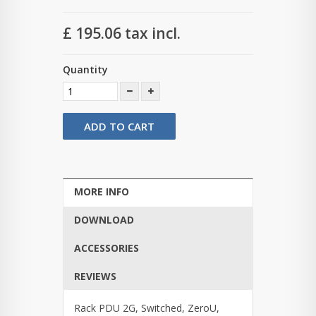
£ 195.06
tax incl.
Quantity
ADD TO CART
MORE INFO
DOWNLOAD
ACCESSORIES
REVIEWS
Rack PDU 2G, Switched, ZeroU,