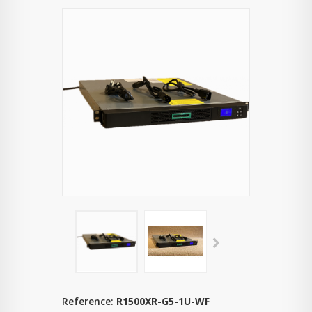
Reference:
R1500XR-G5-1U-WF