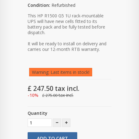
Condition:
Refurbished
This HP R1500 G5 1U rack-mountable
UPS will have new cells fitted to its
battery pack and be fully tested before
dispatch.
It will be ready to install on delivery and
carries our 12-month RTB warranty.
Warning: Last items in stock!
£ 247.50
tax incl.
-10%
tax incl.
£ 275.00
Quantity
ADD TO CART