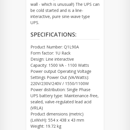
wall - which is unusual!) The UPS can
be cold started and is a line-
interactive, pure sine-wave type
UPS.
SPECIFICATIONS:
Product Number: Q1L90A
Form factor: 1U Rack
Design: Line interactive
Capacity: 1500 VA - 1100 Watts
Power output Operating Voltage
Settings Power Out (VA/Watts):
220V/230V/240V / 1550/1100W
Power distribution: Single Phase
UPS battery type: Maintenance-free,
sealed, valve-regulated lead acid
(VRLA)
Product dimensions (metric)
(LxWxH): 554 x 438 x 43 mm
Weight: 19.72 kg