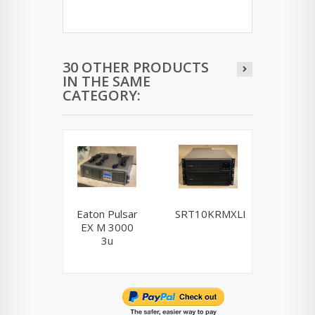
30 OTHER PRODUCTS
IN THE SAME
CATEGORY:
Eaton Pulsar
SRT10KRMXLI
NCR / 
EX M 3000
Powerwa
3u