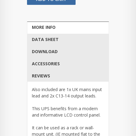
MORE INFO
DATA SHEET
DOWNLOAD
ACCESSORIES
REVIEWS
Also included are 1x UK mains input
lead and 2x C13-14 output leads.
This UPS benefits from a modern
and informative LCD control panel.
It can be used as a rack or wall-
mount unit. (IE mounted flat to the