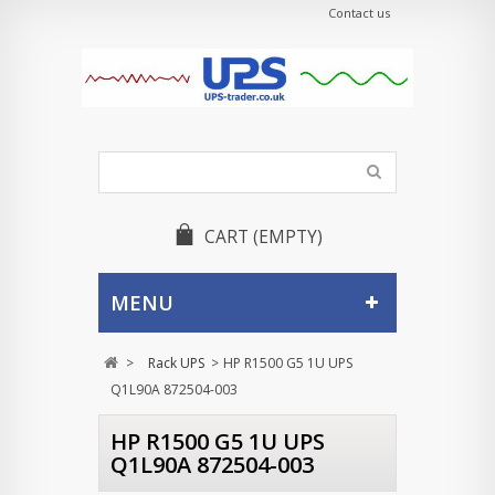
Contact us
CART
(EMPTY)
MENU
>
Rack UPS
>
HP R1500 G5 1U UPS
Q1L90A 872504-003
HP R1500 G5 1U UPS
Q1L90A 872504-003