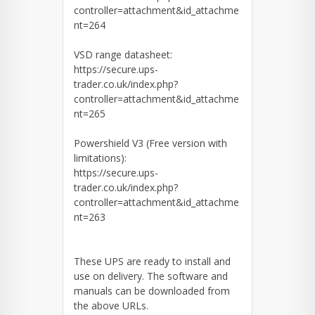
controller=attachment&id_attachme
nt=264
VSD range datasheet:
https://secure.ups-
trader.co.uk/index.php?
controller=attachment&id_attachme
nt=265
Powershield V3 (Free version with
limitations):
https://secure.ups-
trader.co.uk/index.php?
controller=attachment&id_attachme
nt=263
These UPS are ready to install and
use on delivery. The software and
manuals can be downloaded from
the above URLs.