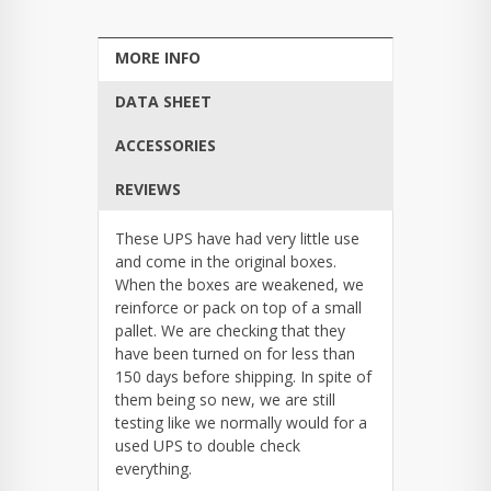
MORE INFO
DATA SHEET
ACCESSORIES
REVIEWS
These UPS have had very little use
and come in the original boxes.
When the boxes are weakened, we
reinforce or pack on top of a small
pallet. We are checking that they
have been turned on for less than
150 days before shipping. In spite of
them being so new, we are still
testing like we normally would for a
used UPS to double check
everything.