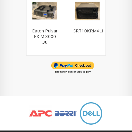
Eaton Pulsar
SRT10KRMXLI
NCR / 
EX M 3000
Powerwa
3u