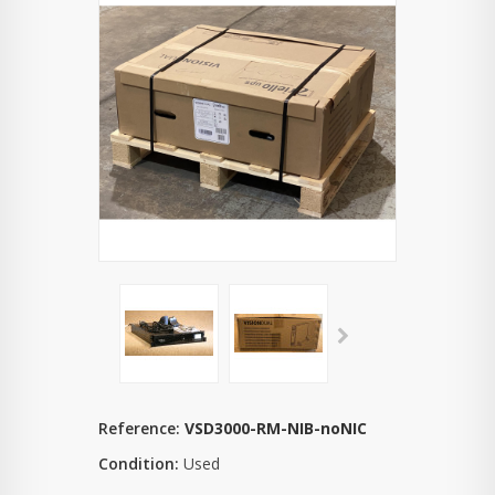
Reference:
VSD3000-RM-NIB-noNIC
Condition:
Used