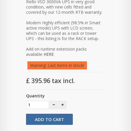
Riello VSD 3000VA UPS in very good
condition, with new cells fitted and
covered by our 12-month RTB warranty.
Modern Highly efficient (98.5% in Smart
active mode) UPS with LCD screen,
which can be used as a rack or tower
UPS - this listing is for the RACK setup.
Add on runtime extension packs
available
HERE
Warning: Last items in stock!
£ 395.96
tax incl.
Quantity
ADD TO CART