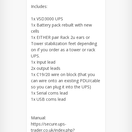
Includes:
1x VSD3000 UPS
1x Battery pack rebuilt with new
cells
1x EITHER pair Rack 2u ears or
Tower stabilization feet depending
on if you order as a tower or rack
UPS.
1x Input lead
2x output leads
1x C19/20 wire on block (that you
can wire onto an existing PDU/cable
so you can plug it into the UPS)
1x Serial coms lead
1x USB coms lead
Manual:
https://secure.ups-
trader.co.uk/index.php?