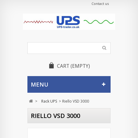
Contact us
CART
(EMPTY)
MENU
>
Rack UPS
>
Riello VSD 3000
RIELLO VSD 3000