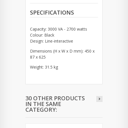
SPECIFICATIONS
Capacity: 3000 VA - 2700 watts
Colour: Black
Design: Line-interactive
Dimensions (H x W x D mm): 450 x
87 x 625
Weight: 31.5 kg
30 OTHER PRODUCTS
IN THE SAME
CATEGORY: