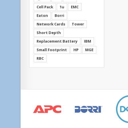
Cell Pack
1u
EMC
Eaton
Borri
Network Cards
Tower
Short Depth
Replacement Battery
IBM
Small Footprint
HP
MGE
RBC