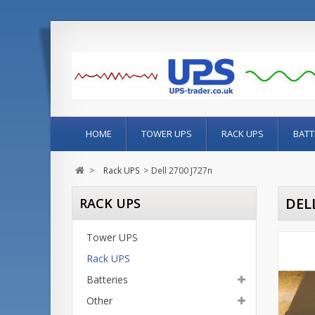
HOME
TOWER UPS
RACK UPS
BATT
>
Rack UPS
>
Dell 2700 J727n
DELL
RACK UPS
Tower UPS
Rack UPS
Batteries
Other