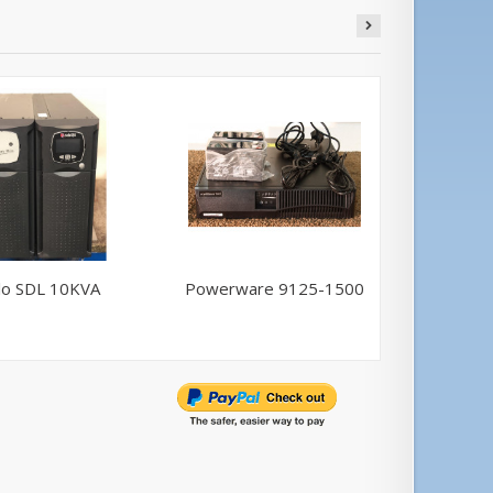
llo SDL 10KVA
Powerware 9125-1500
Powerwa