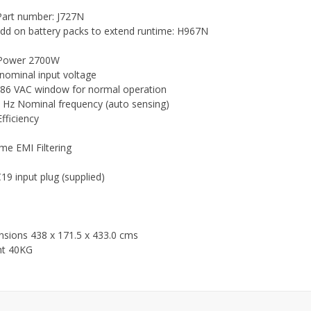
art number: J727N
dd on battery packs to extend runtime: H967N
Power 2700W
nominal input voltage
86 VAC window for normal operation
 Hz Nominal frequency (auto sensing)
fficiency
ime EMI Filtering
19 input plug (supplied)
sions 438 x 171.5 x 433.0 cms
ht 40KG