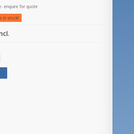
- enquire for quote
 in stock!
ncl.