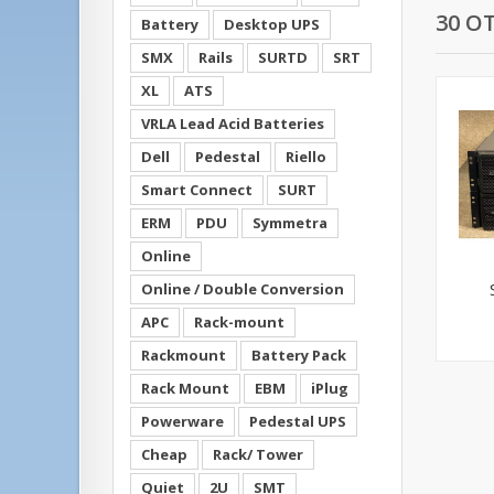
30 O
Battery
Desktop UPS
SMX
Rails
SURTD
SRT
XL
ATS
VRLA Lead Acid Batteries
Dell
Pedestal
Riello
Smart Connect
SURT
ERM
PDU
Symmetra
Online
Online / Double Conversion
APC
Rack-mount
Rackmount
Battery Pack
Rack Mount
EBM
iPlug
Powerware
Pedestal UPS
Cheap
Rack/ Tower
Quiet
2U
SMT