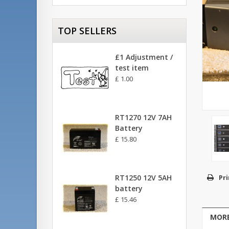
TOP SELLERS
£1 Adjustment /
test item
£ 1.00
RT1270 12V 7AH
Battery
£ 15.80
RT1250 12V 5AH
Pri
battery
£ 15.46
MORE