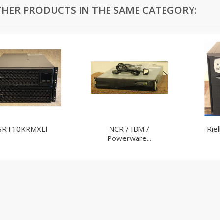
THER PRODUCTS IN THE SAME CATEGORY:
SRT10KRMXLI
NCR / IBM /
Rie
Powerware...