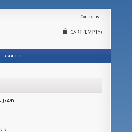
Contact us
CART
(EMPTY)
ABOUT US
0 J727n
ells