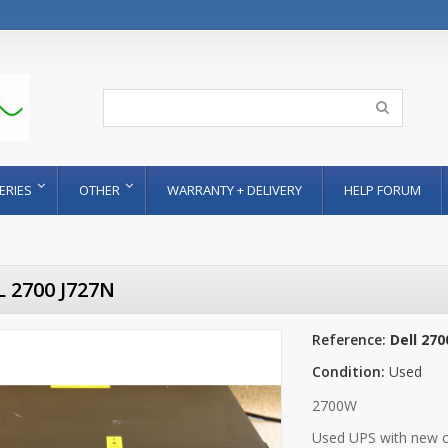
ERIES
OTHER
WARRANTY + DELIVERY
HELP FORUM
 2700 J727N
Reference:
Dell 270
Condition:
Used
2700W
Used UPS with new c