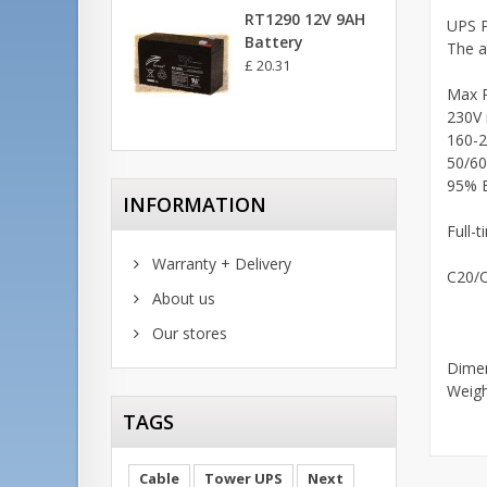
RT1290 12V 9AH
UPS P
Battery
The a
£ 20.31
Max 
230V 
160-2
50/60
95% E
INFORMATION
Full-t
Warranty + Delivery
C20/C
About us
Our stores
Dimen
Weig
TAGS
Cable
Tower UPS
Next