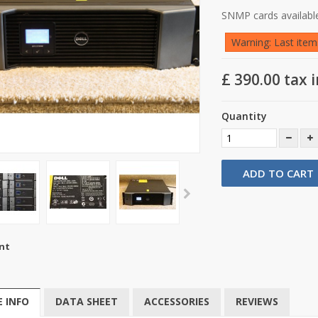
SNMP cards available
Warning: Last items
£ 390.00
tax i
Quantity
ADD TO CART
nt
 INFO
DATA SHEET
ACCESSORIES
REVIEWS