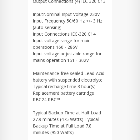
Output Connections (4) IEC 320 C13
InputNominal Input Voltage 230V
Input Frequency 50/60 Hz +/- 3 Hz
(auto sensing)
Input Connections IEC-320 C14
Input voltage range for main
operations 160 - 286V
Input voltage adjustable range for
mains operation 151 - 302V
Maintenance-free sealed Lead-Acid
battery with suspended electrolyte
Typical recharge time 3 hour(s)
Replacement battery cartridge
RBC24 RBC™
Typical Backup Time at Half Load
27.9 minutes (475 Watts) Typical
Backup Time at Full Load 7.8
minutes (950 Watts)