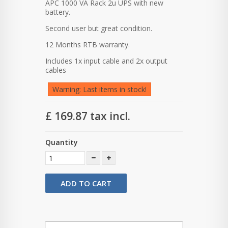
APC 1000 VA Rack 2u UPS with new
battery.
Second user but great condition.
12 Months RTB warranty.
Includes 1x input cable and 2x output
cables
Warning: Last items in stock!
£ 169.87
tax incl.
Quantity
ADD TO CART