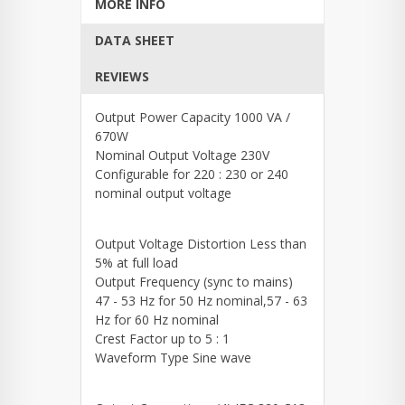
MORE INFO
DATA SHEET
REVIEWS
Output Power Capacity 1000 VA /
670W
Nominal Output Voltage 230V
Configurable for 220 : 230 or 240
nominal output voltage
Output Voltage Distortion Less than
5% at full load
Output Frequency (sync to mains)
47 - 53 Hz for 50 Hz nominal,57 - 63
Hz for 60 Hz nominal
Crest Factor up to 5 : 1
Waveform Type Sine wave