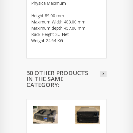
PhysicalMaximum
Height 89.00 mm
Maximum Width 483.00 mm
Maximum depth 457.00 mm
Rack Height 2U Net
Weight 24.64 KG
30 OTHER PRODUCTS
IN THE SAME
CATEGORY: