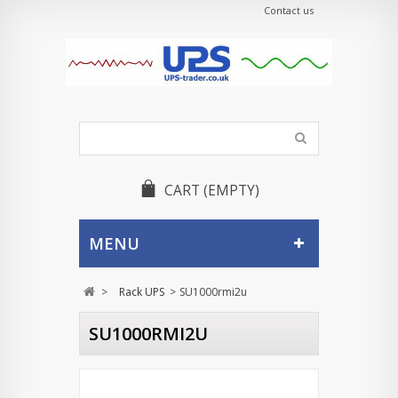
Contact us
CART
(EMPTY)
MENU
>
Rack UPS
>
SU1000rmi2u
SU1000RMI2U