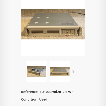
Reference:
SU1000rmi2u-CR-WF
Condition:
Used