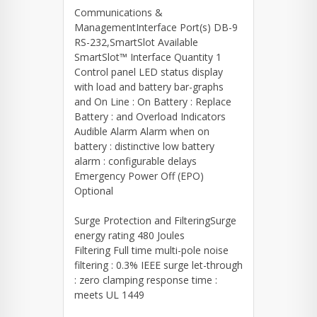
Communications &
ManagementInterface Port(s) DB-9
RS-232,SmartSlot Available
SmartSlot™ Interface Quantity 1
Control panel LED status display
with load and battery bar-graphs
and On Line : On Battery : Replace
Battery : and Overload Indicators
Audible Alarm Alarm when on
battery : distinctive low battery
alarm : configurable delays
Emergency Power Off (EPO)
Optional
Surge Protection and FilteringSurge
energy rating 480 Joules
Filtering Full time multi-pole noise
filtering : 0.3% IEEE surge let-through
: zero clamping response time :
meets UL 1449