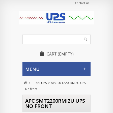
Contact us
CART
(EMPTY)
MENU
>
Rack UPS
>
APC SMT2200RMI2U UPS
No front
APC SMT2200RMI2U UPS
NO FRONT