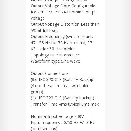
Output Voltage Note Configurable
for 220 : 230 or 240 nominal output
voltage
Output Voltage Distortion Less than
5% at full load
Output Frequency (sync to mains)
47 - 53 Hz for 50 Hz nominal, 57 -
63 Hz for 60 Hz nominal
Topology Line Interactive
Waveform type Sine wave
Output Connections
(8x) IEC 320 C13 (Battery Backup)
(4x of these are in a switchable
group)
(1x) IEC 320 C19 (Battery backup)
Transfer Time 4ms typical 8ms max
Nominal Input Voltage 230V
Input frequency 50/60 Hz +/- 3 Hz
(auto sensing)