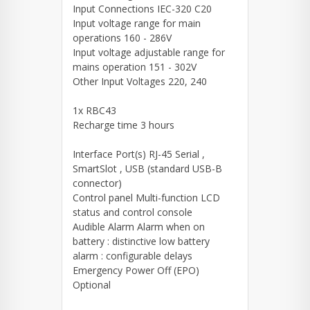
Input Connections IEC-320 C20
Input voltage range for main
operations 160 - 286V
Input voltage adjustable range for
mains operation 151 - 302V
Other Input Voltages 220, 240
1x RBC43
Recharge time 3 hours
Interface Port(s) RJ-45 Serial ,
SmartSlot , USB (standard USB-B
connector)
Control panel Multi-function LCD
status and control console
Audible Alarm Alarm when on
battery : distinctive low battery
alarm : configurable delays
Emergency Power Off (EPO)
Optional