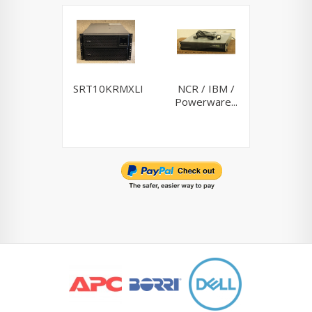
SRT10KRMXLI
NCR / IBM /
Riello
Powerware...
10K