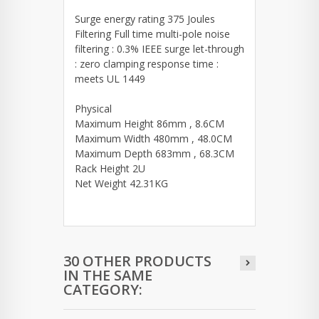
Surge energy rating 375 Joules
Filtering Full time multi-pole noise
filtering : 0.3% IEEE surge let-through
: zero clamping response time :
meets UL 1449
Physical
Maximum Height 86mm , 8.6CM
Maximum Width 480mm , 48.0CM
Maximum Depth 683mm , 68.3CM
Rack Height 2U
Net Weight 42.31KG
30 OTHER PRODUCTS
IN THE SAME
CATEGORY: