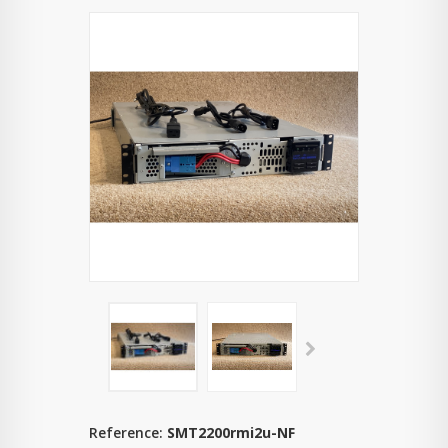
Reference:
SMT2200rmi2u-NF