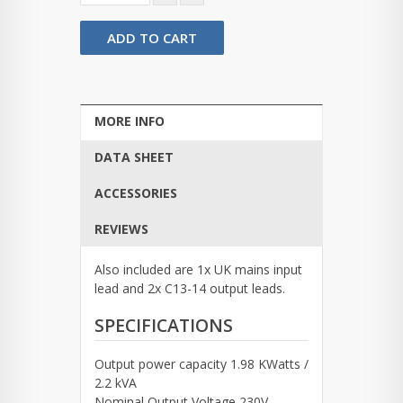
ADD TO CART
MORE INFO
DATA SHEET
ACCESSORIES
REVIEWS
Also included are 1x UK mains input
lead and 2x C13-14 output leads.
SPECIFICATIONS
Output power capacity 1.98 KWatts /
2.2 kVA
Nominal Output Voltage 230V