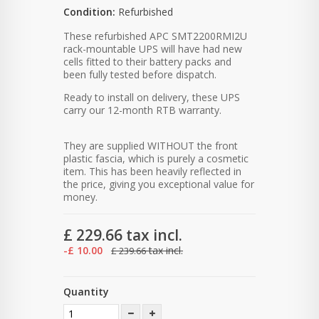
Condition:
Refurbished
These refurbished APC SMT2200RMI2U
rack-mountable UPS will have had new
cells fitted to their battery packs and
been fully tested before dispatch.
Ready to install on delivery, these UPS
carry our 12-month RTB warranty.
They are supplied WITHOUT the front
plastic fascia, which is purely a cosmetic
item. This has been heavily reflected in
the price, giving you exceptional value for
money.
£ 229.66
tax incl.
-£ 10.00
tax incl.
£ 239.66
Quantity