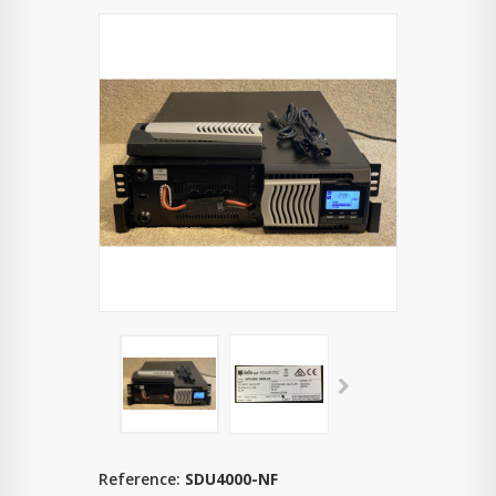
Reference:
SDU4000-NF