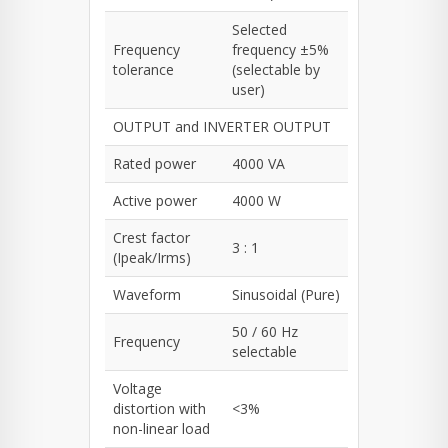
Selected
Frequency
frequency ±5%
tolerance
(selectable by
user)
OUTPUT and INVERTER OUTPUT
Rated power
4000 VA
Active power
4000 W
Crest factor
3 : 1
(Ipeak/Irms)
Waveform
Sinusoidal (Pure)
50 / 60 Hz
Frequency
selectable
Voltage
distortion with
<3%
non-linear load