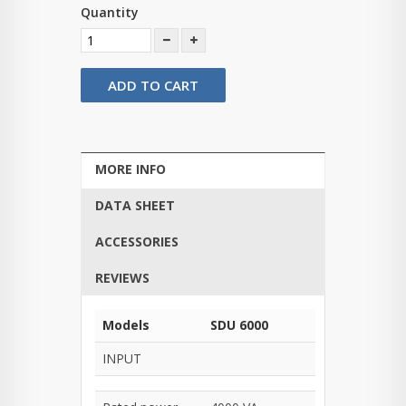
Quantity
ADD TO CART
MORE INFO
DATA SHEET
ACCESSORIES
REVIEWS
Models
SDU 6000
INPUT