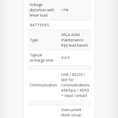
Voltage
distortion with
<1%
linear load
BATTERIES
VRLA AGM
Type
maintenance-
free lead based
Typical
4-6 h
recharge time
USB / RS232 /
slot for
Communication
communications
interface / REPO
+ Input contact
Overcurrent -
short circuit -