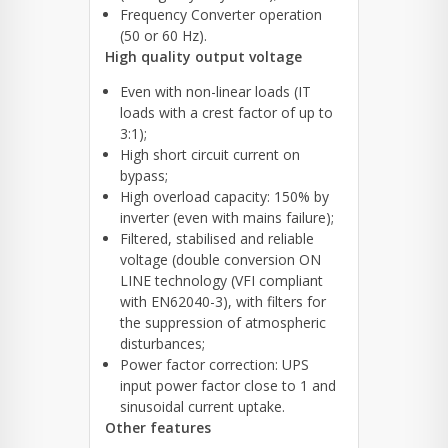
Frequency Converter operation
(50 or 60 Hz).
High quality output voltage
Even with non-linear loads (IT
loads with a crest factor of up to
3:1);
High short circuit current on
bypass;
High overload capacity: 150% by
inverter (even with mains failure);
Filtered, stabilised and reliable
voltage (double conversion ON
LINE technology (VFI compliant
with EN62040-3), with filters for
the suppression of atmospheric
disturbances;
Power factor correction: UPS
input power factor close to 1 and
sinusoidal current uptake.
Other features