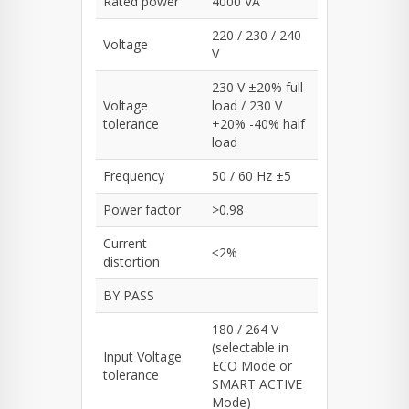
Rated power
4000 VA
220 / 230 / 240
Voltage
V
230 V ±20% full
Voltage
load / 230 V
tolerance
+20% -40% half
load
Frequency
50 / 60 Hz ±5
Power factor
>0.98
Current
≤2%
distortion
BY PASS
180 / 264 V
(selectable in
Input Voltage
ECO Mode or
tolerance
SMART ACTIVE
Mode)