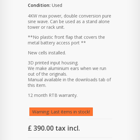
Condition:
Used
4KW max power, double conversion pure
sine wave. Can be used as a stand alone
tower or rack unit.
**No plastic front flap that covers the
metal battery access port **
New cells installed.
3D printed input housing.
We make aluminium ears when we run
out of the originals.
Manual available in the downloads tab of
this item.
12 month RTB warranty.
Warning: Last items in stock!
£ 390.00
tax incl.