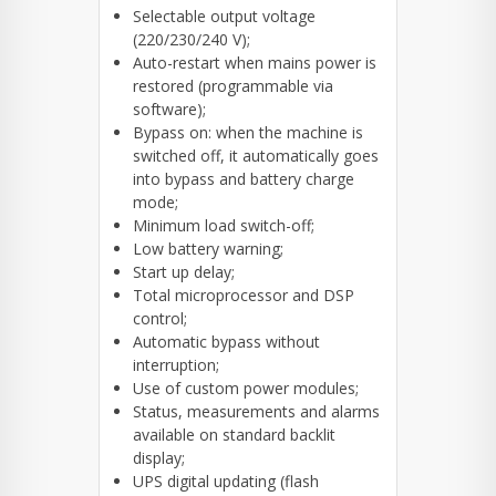
Selectable output voltage
(220/230/240 V);
Auto-restart when mains power is
restored (programmable via
software);
Bypass on: when the machine is
switched off, it automatically goes
into bypass and battery charge
mode;
Minimum load switch-off;
Low battery warning;
Start up delay;
Total microprocessor and DSP
control;
Automatic bypass without
interruption;
Use of custom power modules;
Status, measurements and alarms
available on standard backlit
display;
UPS digital updating (flash