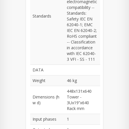
electromagnetic
compatibility --
Standards:
Standards
Safety IEC EN
62040-1; EMC
IEC EN 62040-2;
RoHS compliant
-- Classification
in accordance
with IEC 62040-
3 VFI - SS - 111
DATA
Weight
46 kg
448x131x640
Dimensions (h
Tower -
w d)
3Ux19”x640
Rack mm
Input phases
1