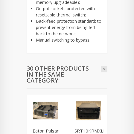
memory upgradeable);
Output sockets protected with
resettable thermal switch;
Back-feed protection standard: to
prevent energy from being fed
back to the network;
Manual switching to bypass.
30 OTHER PRODUCTS
IN THE SAME
CATEGORY:
Eaton Pulsar
SRT10KRMXLI
NCR / 