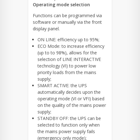
Operating mode selection
Functions can be programmed via
software or manually via the front
display panel.
ON LINE: efficiency up to 95%;
ECO Mode: to increase efficiency
(up to to 98%), allows for the
selection of LINE INTERACTIVE
technology (VI) to power low
priority loads from the mains
supply;
SMART ACTIVE: the UPS
automatically decides upon the
operating mode (VI or VFI) based
on the quality of the mains power
supply;
STANDBY OFF: the UPS can be
selected to function only when
the mains power supply fails
(emergency only mode);