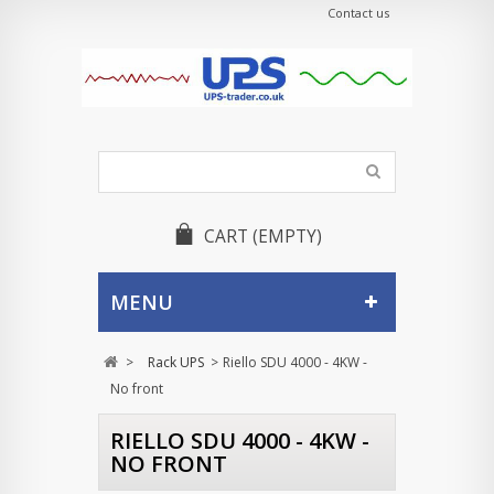
Contact us
CART
(EMPTY)
MENU
>
Rack UPS
>
Riello SDU 4000 - 4KW -
No front
RIELLO SDU 4000 - 4KW -
NO FRONT