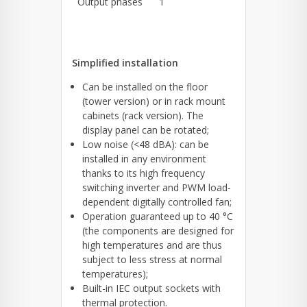
Output phases
1
Simplified installation
Can be installed on the floor
(tower version) or in rack mount
cabinets (rack version). The
display panel can be rotated;
Low noise (<48 dBA): can be
installed in any environment
thanks to its high frequency
switching inverter and PWM load-
dependent digitally controlled fan;
Operation guaranteed up to 40 °C
(the components are designed for
high temperatures and are thus
subject to less stress at normal
temperatures);
Built-in IEC output sockets with
thermal protection.