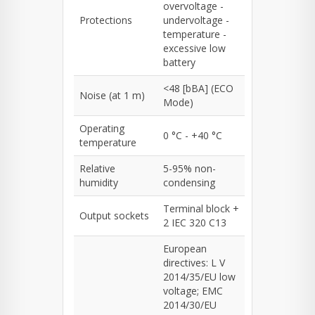
overvoltage -
Protections
undervoltage -
temperature -
excessive low
battery
<48 [bBA] (ECO
Noise (at 1 m)
Mode)
Operating
0 °C - +40 °C
temperature
Relative
5-95% non-
humidity
condensing
Terminal block +
Output sockets
2 IEC 320 C13
European
directives: L V
2014/35/EU low
voltage; EMC
2014/30/EU