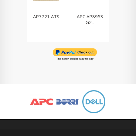
AP7721 ATS
APC AP8953
Dell H9
G2...
0H910P