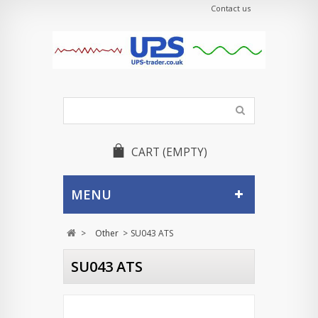
Contact us
CART
(EMPTY)
MENU
>
Other
>
SU043 ATS
SU043 ATS