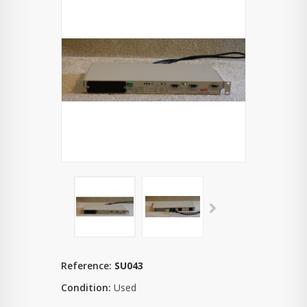
Reference:
SU043
Condition:
Used