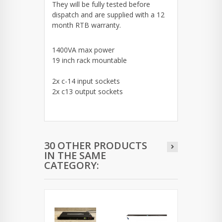
They will be fully tested before
dispatch and are supplied with a 12
month RTB warranty.
1400VA max power
19 inch rack mountable
2x c-14 input sockets
2x c13 output sockets
30 OTHER PRODUCTS
IN THE SAME
CATEGORY: