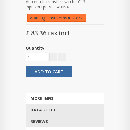
Automatic transfer switch - C13
input/outputs - 1400VA
Warning: Last items in stock!
£ 83.36
tax incl.
Quantity
ADD TO CART
MORE INFO
DATA SHEET
REVIEWS