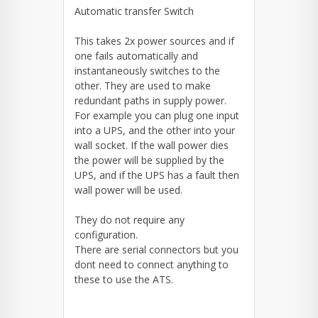
Automatic transfer Switch
This takes 2x power sources and if
one fails automatically and
instantaneously switches to the
other. They are used to make
redundant paths in supply power.
For example you can plug one input
into a UPS, and the other into your
wall socket. If the wall power dies
the power will be supplied by the
UPS, and if the UPS has a fault then
wall power will be used.
They do not require any
configuration.
There are serial connectors but you
dont need to connect anything to
these to use the ATS.