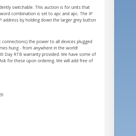
tly switchable. This auction is for units that
word combination is set to apc and apc. The IP
 address by holding down the larger grey button
et connections) the power to all devices plugged
comes hung - from anywhere in the world!
. 30 Day RTB warranty provided. We have some of
Ask for these upon ordering. We will add free of
20