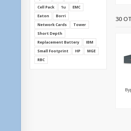
Cell Pack
1u
EMC
Eaton
Borri
30 O
Network Cards
Tower
Short Depth
Replacement Battery
IBM
Small Footprint
HP
MGE
RBC
By