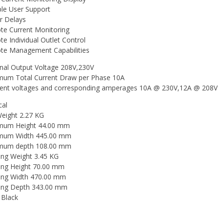
ple User Support
 Delays
e Current Monitoring
e Individual Outlet Control
e Management Capabilities
al Output Voltage 208V,230V
um Total Current Draw per Phase 10A
rent voltages and corresponding amperages 10A @ 230V,12A @ 208V 
cal
eight 2.27 KG
mum Height 44.00 mm
mum Width 445.00 mm
mum depth 108.00 mm
ing Weight 3.45 KG
ing Height 70.00 mm
ing Width 470.00 mm
ing Depth 343.00 mm
 Black