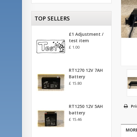
TOP SELLERS
£1 Adjustment /
test item
£ 1.00
RT1270 12V 7AH
Battery
£ 15.80
RT1250 12V 5AH
Pri
battery
£ 15.46
MORE