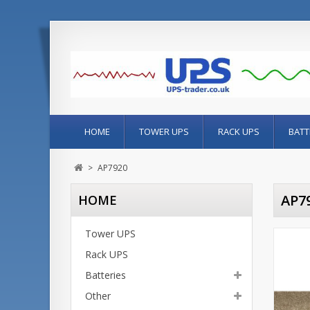
HOME
TOWER UPS
RACK UPS
BATT
>
AP7920
AP7
HOME
Tower UPS
Rack UPS
Batteries
Other