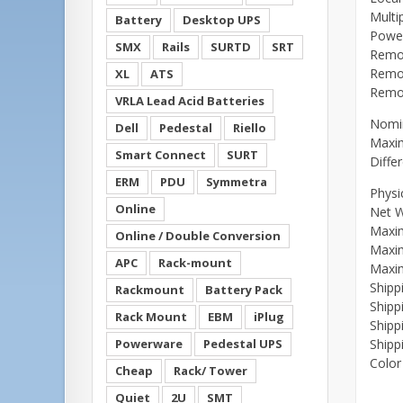
Multi
Battery
Desktop UPS
Power
SMX
Rails
SURTD
SRT
Remot
Remot
XL
ATS
Remot
VRLA Lead Acid Batteries
Nomin
Dell
Pedestal
Riello
Maxim
Smart Connect
SURT
Diffe
ERM
PDU
Symmetra
Physi
Online
Net W
Maxi
Online / Double Conversion
Maxi
APC
Rack-mount
Maxi
Shipp
Rackmount
Battery Pack
Shipp
Rack Mount
EBM
iPlug
Shipp
Powerware
Pedestal UPS
Shipp
Color
Cheap
Rack/ Tower
Quiet
2U
SMT