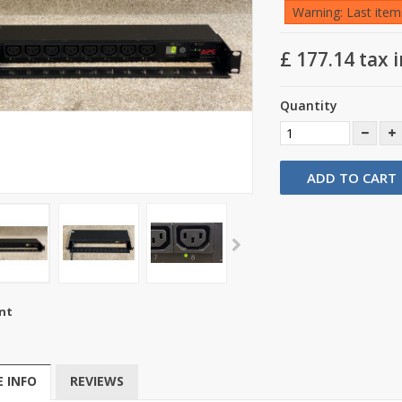
Warning: Last items
£ 177.14
tax i
Quantity
ADD TO CART
nt
 INFO
REVIEWS