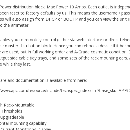
Power distribution block. Max Power 10 Amps. Each outlet is independen
been reset to factory defaults by us. This means the username / pass
ss will auto assign from DHCP or BOOTP and you can view the unit IP
to the ammeter.
nables you to remotely control (either via web interface or direct teln
the master distribution block. Hence you can reboot a device if it be
 are used, but in full working order and A-Grade cosmetic condition
utput side cable tidy trays, and some sets of the rack mounting ears. 
 while they last.
are and documentation is available from here:
//www.apc.com/resource/include/techspec_index.cfm?base_sku=AP79
ch Rack-Mountable
 Thresholds
 Upgradeable
ontal mounting capability
 Current Monitoring Display