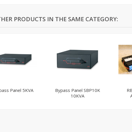
THER PRODUCTS IN THE SAME CATEGORY:
pass Panel 5KVA
Bypass Panel SBP10K
RB
10KVA