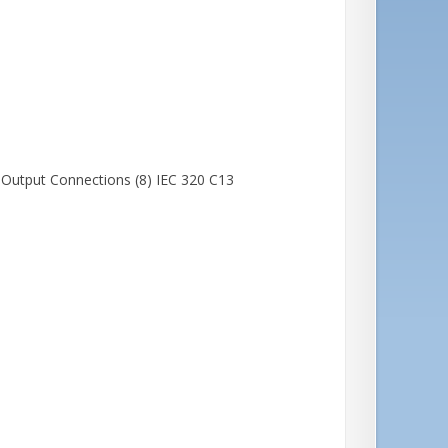
Output Connections (8) IEC 320 C13