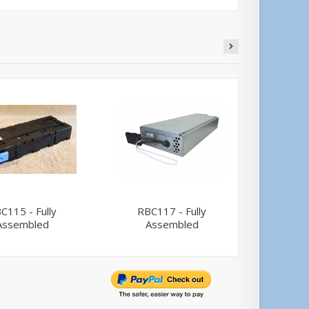
C115 - Fully
RBC117 - Fully
APC A
Assembled
Assembled