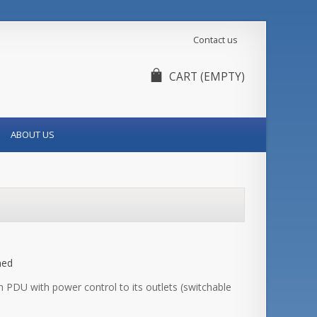
Contact us
CART
(EMPTY)
ABOUT US
hed
PDU with power control to its outlets (switchable