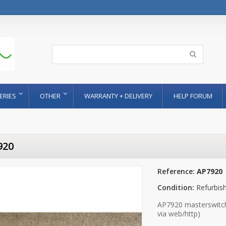
ERIES
OTHER
WARRANTY + DELIVERY
HELP FORUM
920
Reference:
AP7920
Condition:
Refurbis
AP7920 masterswitch 
via web/http)