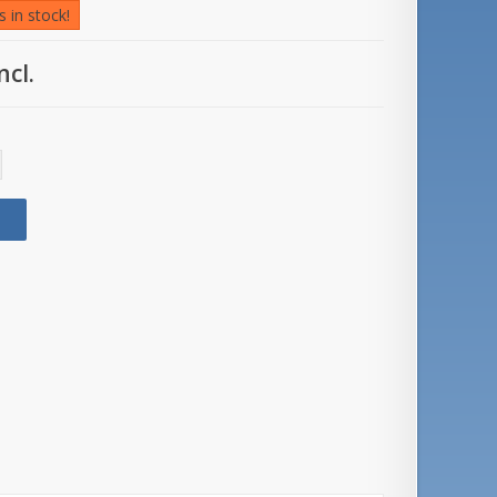
 in stock!
ncl.