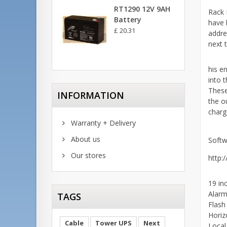
RT1290 12V 9AH
Rack 
Battery
have 
£ 20.31
addre
next 
his e
into 
These
INFORMATION
the o
charge
Warranty + Delivery
About us
Softw
Our stores
http:
19 in
Alarm
TAGS
Flash
Horiz
Cable
Tower UPS
Next
Local