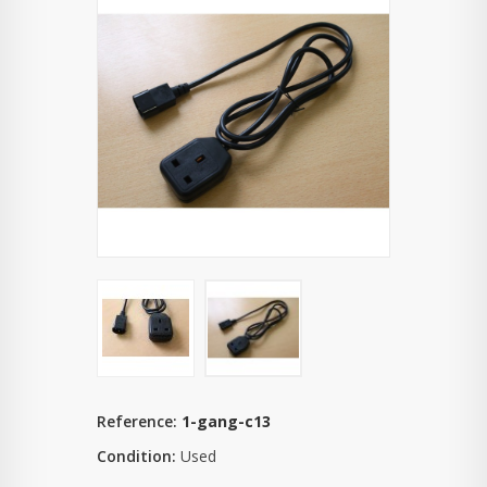
Reference:
1-gang-c13
Condition:
Used