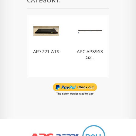
CATEGORY:
AP7721 ATS
APC AP8953
Dell H9
G2...
0H910P