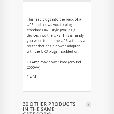
This lead plugs into the back of a
UPS and allows you to plug in
standard UK-3 style (wall plug)
devices into the UPS. This is handy if
you want to use the UPS with say a
router that has a power adapter
with the UK3 plugs moulded on.
10 Amp max power load (around
2000VA)
1.2 M
30 OTHER PRODUCTS
IN THE SAME