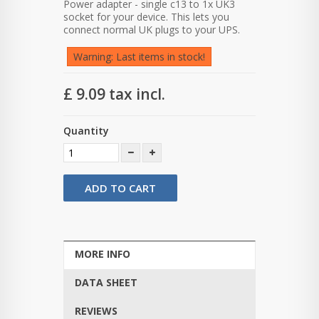
Power adapter - single c13 to 1x UK3
socket for your device. This lets you
connect normal UK plugs to your UPS.
Warning: Last items in stock!
£ 9.09
tax incl.
Quantity
ADD TO CART
MORE INFO
DATA SHEET
REVIEWS