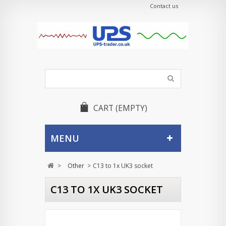
Contact us
CART
(EMPTY)
MENU
>
Other
>
C13 to 1x UK3 socket
C13 TO 1X UK3 SOCKET