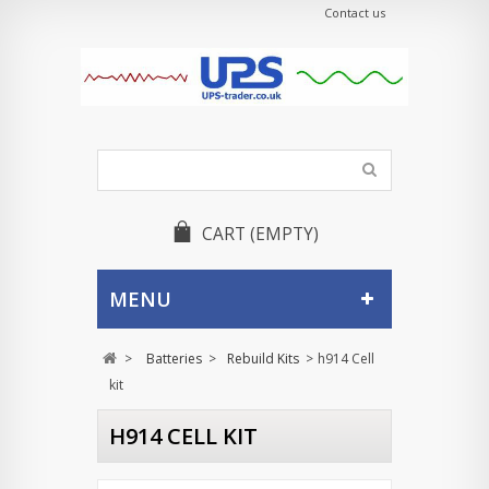
Contact us
CART
(EMPTY)
MENU
>
Batteries
>
Rebuild Kits
>
h914 Cell
kit
H914 CELL KIT