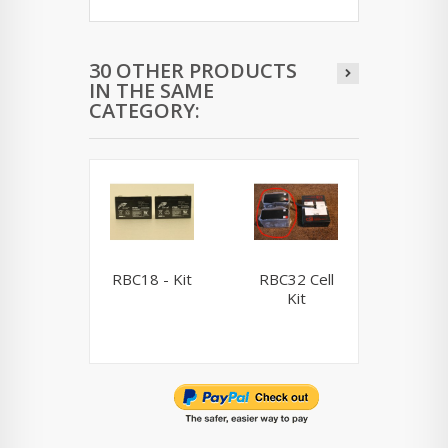
30 OTHER PRODUCTS
IN THE SAME
CATEGORY:
RBC18 - Kit
RBC32 Cell
RBC33 
Kit
Ki