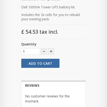
Dell 1000VA Tower UPS battery kit.
Includes the 3x cells for you to rebuild
your existing pack.
£ 54.53
tax incl.
Quantity
ADD TO CART
REVIEWS
No customer reviews for the
moment.