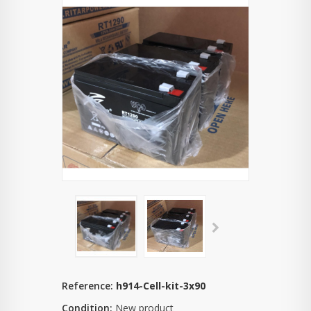
Reference:
h914-Cell-kit-3x90
Condition:
New product