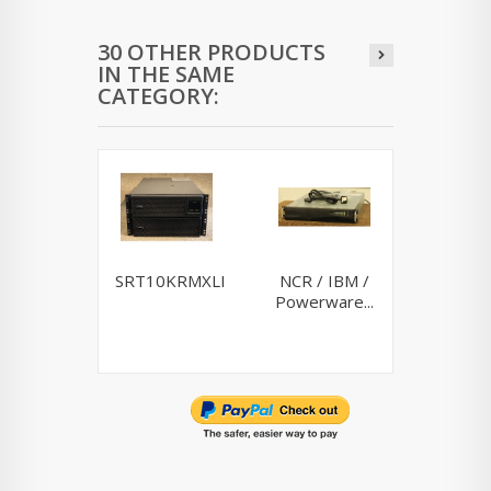
30 OTHER PRODUCTS
IN THE SAME
CATEGORY:
SRT10KRMXLI
NCR / IBM /
Riello
Powerware...
10K