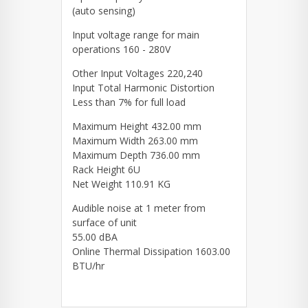
(auto sensing)
Input voltage range for main
operations 160 - 280V
Other Input Voltages 220,240
Input Total Harmonic Distortion
Less than 7% for full load
Maximum Height 432.00 mm
Maximum Width 263.00 mm
Maximum Depth 736.00 mm
Rack Height 6U
Net Weight 110.91 KG
Audible noise at 1 meter from
surface of unit
55.00 dBA
Online Thermal Dissipation 1603.00
BTU/hr