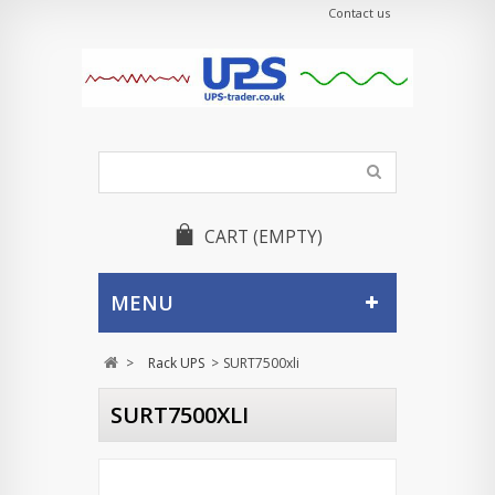
Contact us
CART
(EMPTY)
MENU
>
Rack UPS
>
SURT7500xli
SURT7500XLI