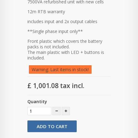
7500VA refurbished unit with new cells
12m RTB warranty
includes input and 2x output cables
**Single phase input only**
Front plastic which covers the battery
packs is not included.
The main plastic with LED + buttons is
included.
Warning: Last items in stock!
£ 1,001.08
tax incl.
Quantity
ADD TO CART