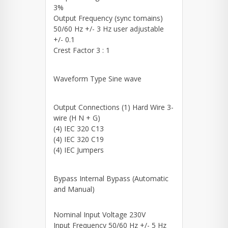
3%
Output Frequency (sync tomains)
50/60 Hz +/- 3 Hz user adjustable
+/- 0.1
Crest Factor 3 : 1
Waveform Type Sine wave
Output Connections (1) Hard Wire 3-
wire (H N + G)
(4) IEC 320 C13
(4) IEC 320 C19
(4) IEC Jumpers
Bypass Internal Bypass (Automatic
and Manual)
Nominal Input Voltage 230V
Input Frequency 50/60 Hz +/- 5 Hz