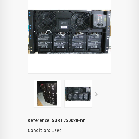
Reference:
SURT7500xli-nf
Condition:
Used