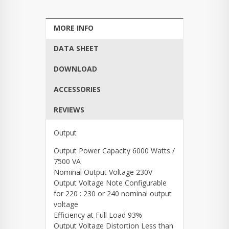
MORE INFO
DATA SHEET
DOWNLOAD
ACCESSORIES
REVIEWS
Output
Output Power Capacity 6000 Watts /
7500 VA
Nominal Output Voltage 230V
Output Voltage Note Configurable
for 220 : 230 or 240 nominal output
voltage
Efficiency at Full Load 93%
Output Voltage Distortion Less than