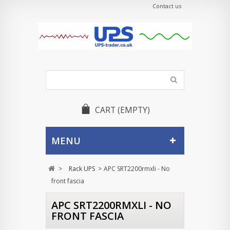
Contact us
CART
(EMPTY)
MENU
>
Rack UPS
>
APC SRT2200rmxli - No
front fascia
APC SRT2200RMXLI - NO
FRONT FASCIA