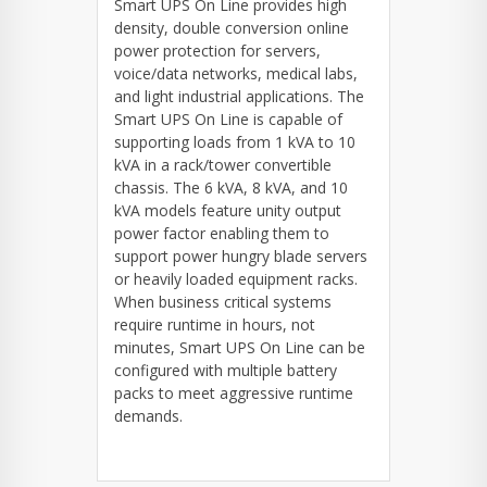
Smart UPS On Line provides high
density, double conversion online
power protection for servers,
voice/data networks, medical labs,
and light industrial applications. The
Smart UPS On Line is capable of
supporting loads from 1 kVA to 10
kVA in a rack/tower convertible
chassis. The 6 kVA, 8 kVA, and 10
kVA models feature unity output
power factor enabling them to
support power hungry blade servers
or heavily loaded equipment racks.
When business critical systems
require runtime in hours, not
minutes, Smart UPS On Line can be
configured with multiple battery
packs to meet aggressive runtime
demands.