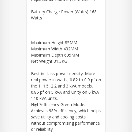
Battery Charge Power (Watts) 168
Watts
Maximum Height 85MM
Maximum Width 432MM
Maximum Depth 635MM
Net Weight 31.3KG
Best in class power density: More
real power in watts, 0.82 to 0.9 pf on
the 1, 1.5, 2.2 and 3 kVA models.
0.85 pf on 5 kVA and Unity on 6 kVA
“ 10 kVA units.
High?efficiency Green Mode:
Achieves 98% efficiency, which helps
save utility and cooling costs
without compromising performance
or reliability.