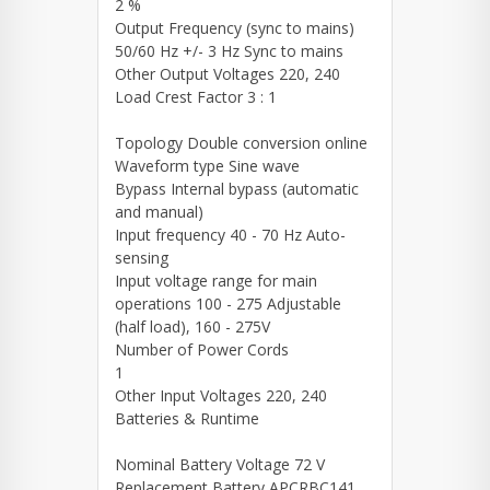
2 %
Output Frequency (sync to mains)
50/60 Hz +/- 3 Hz Sync to mains
Other Output Voltages 220, 240
Load Crest Factor 3 : 1
Topology Double conversion online
Waveform type Sine wave
Bypass Internal bypass (automatic
and manual)
Input frequency 40 - 70 Hz Auto-
sensing
Input voltage range for main
operations 100 - 275 Adjustable
(half load), 160 - 275V
Number of Power Cords
1
Other Input Voltages 220, 240
Batteries & Runtime
Nominal Battery Voltage 72 V
Replacement Battery APCRBC141