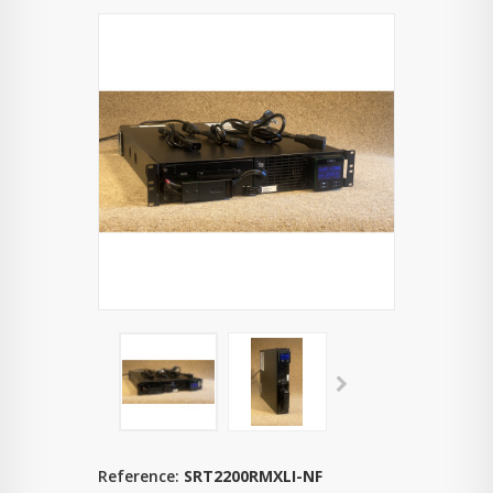
Reference:
SRT2200RMXLI-NF