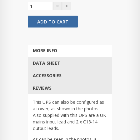
ADD TO CART
MORE INFO
DATA SHEET
ACCESSORIES
REVIEWS
This UPS can also be configured as
a tower, as shown in the photos.
Also supplied with this UPS are a UK
mains input lead and 2 x C13-14
output leads.
As can be seen in the photos, a