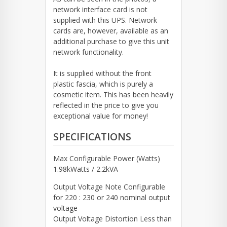
network interface card is not
supplied with this UPS. Network
cards are, however, available as an
additional purchase to give this unit
network functionality.
It is supplied without the front
plastic fascia, which is purely a
cosmetic item. This has been heavily
reflected in the price to give you
exceptional value for money!
SPECIFICATIONS
Max Configurable Power (Watts)
1.98kWatts / 2.2kVA
Output Voltage Note Configurable
for 220 : 230 or 240 nominal output
voltage
Output Voltage Distortion Less than