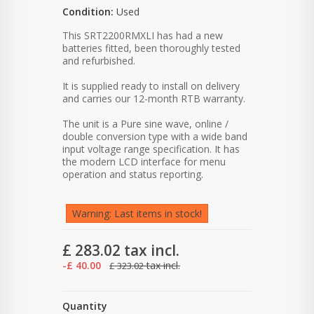
Condition:
Used
This SRT2200RMXLI has had a new
batteries fitted, been thoroughly tested
and refurbished.
It is supplied ready to install on delivery
and carries our 12-month RTB warranty.
The unit is a Pure sine wave, online /
double conversion type with a wide band
input voltage range specification. It has
the modern LCD interface for menu
operation and status reporting.
Warning: Last items in stock!
£ 283.02
tax incl.
-£ 40.00
tax incl.
£ 323.02
Quantity