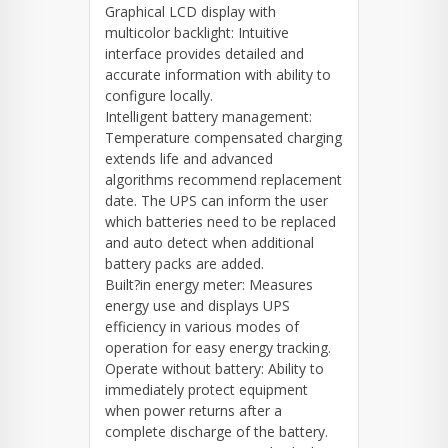
Graphical LCD display with
multicolor backlight: Intuitive
interface provides detailed and
accurate information with ability to
configure locally.
Intelligent battery management:
Temperature compensated charging
extends life and advanced
algorithms recommend replacement
date. The UPS can inform the user
which batteries need to be replaced
and auto detect when additional
battery packs are added.
Built?in energy meter: Measures
energy use and displays UPS
efficiency in various modes of
operation for easy energy tracking.
Operate without battery: Ability to
immediately protect equipment
when power returns after a
complete discharge of the battery.