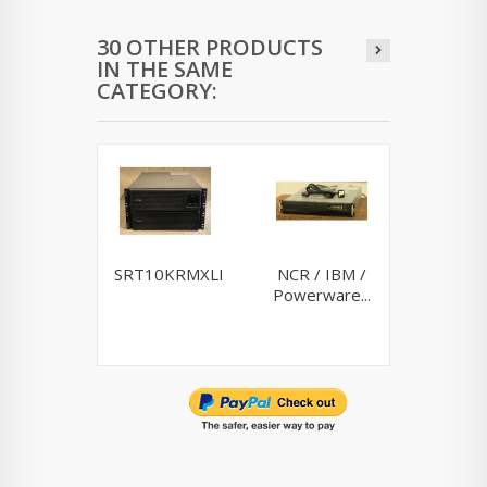
30 OTHER PRODUCTS
IN THE SAME
CATEGORY:
SRT10KRMXLI
NCR / IBM /
Riello
Powerware...
10K