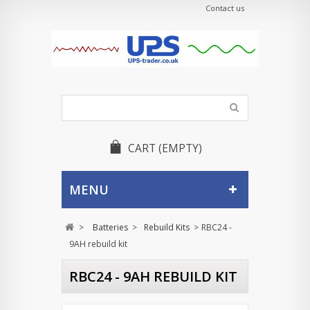
Contact us
CART
(EMPTY)
MENU
>
Batteries
>
Rebuild Kits
>
RBC24 -
9AH rebuild kit
RBC24 - 9AH REBUILD KIT