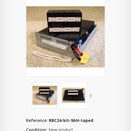
Reference:
RBC24-kit-9AH-taped
Condition:
New product