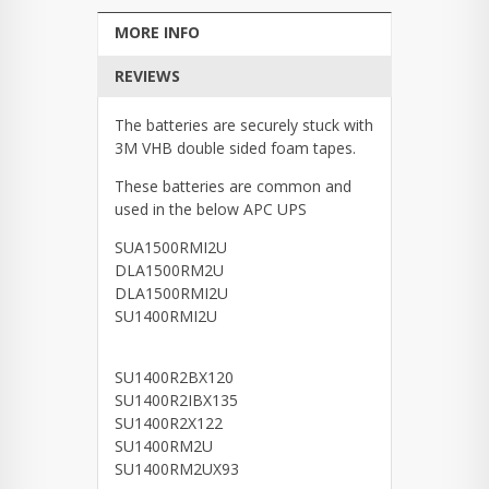
MORE INFO
REVIEWS
The batteries are securely stuck with
3M VHB double sided foam tapes.
These batteries are common and
used in the below APC UPS
SUA1500RMI2U
DLA1500RM2U
DLA1500RMI2U
SU1400RMI2U
SU1400R2BX120
SU1400R2IBX135
SU1400R2X122
SU1400RM2U
SU1400RM2UX93