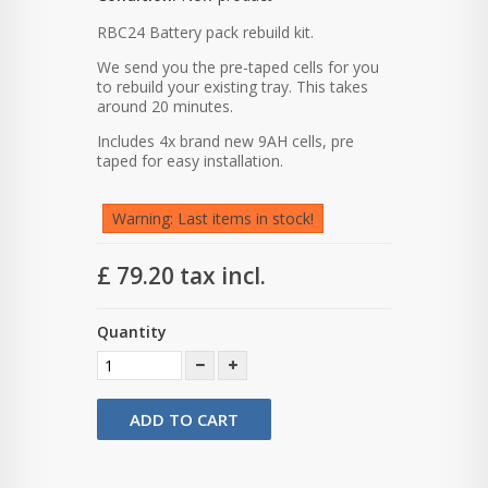
RBC24 Battery pack rebuild kit.
We send you the pre-taped cells for you
to rebuild your existing tray. This takes
around 20 minutes.
Includes 4x brand new 9AH cells, pre
taped for easy installation.
Warning: Last items in stock!
£ 79.20
tax incl.
Quantity
ADD TO CART