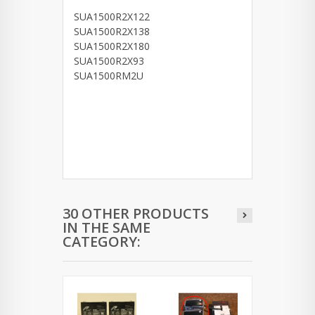
SUA1500R2X122
SUA1500R2X138
SUA1500R2X180
SUA1500R2X93
SUA1500RM2U
30 OTHER PRODUCTS
IN THE SAME
CATEGORY: