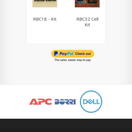
RBC18 - Kit
RBC32 Cell
RBC33 
Kit
Ki