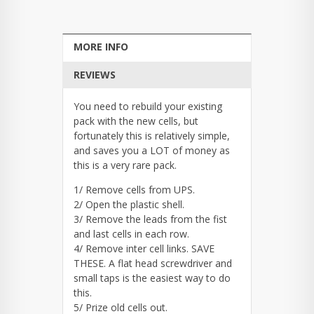
MORE INFO
REVIEWS
You need to rebuild your existing
pack with the new cells, but
fortunately this is relatively simple,
and saves you a LOT of money as
this is a very rare pack.
1/ Remove cells from UPS.
2/ Open the plastic shell.
3/ Remove the leads from the fist
and last cells in each row.
4/ Remove inter cell links. SAVE
THESE. A flat head screwdriver and
small taps is the easiest way to do
this.
5/ Prize old cells out.