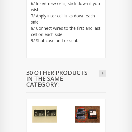
6/ Insert new cells, stick down if you
wish.
7/ Apply inter cell links down each
side.
8/ Connect wires to the first and last
cell on each side.
9/ Shut case and re-seal.
30 OTHER PRODUCTS
IN THE SAME
CATEGORY: