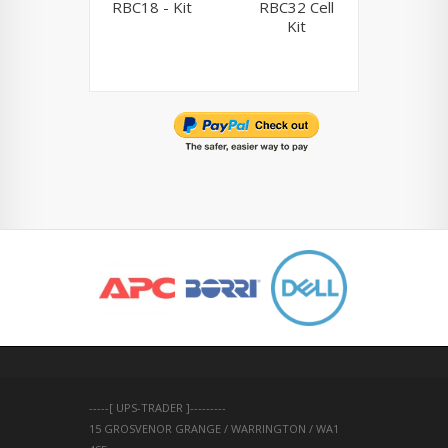
RBC18 - Kit
RBC32 Cell
RBC33 
Kit
Ki
-----[ UPS-TRADER ]---------
15 GROSVENOR GRANGE / WARRINGTON / WA1 