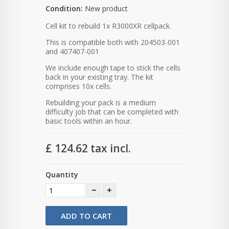
Condition:
New product
Cell kit to rebuild 1x R3000XR cellpack.
This is compatible both with 204503-001
and 407407-001
We include enough tape to stick the cells
back in your existing tray. The kit
comprises 10x cells.
Rebuilding your pack is a medium
difficulty job that can be completed with
basic tools within an hour.
£ 124.62
tax incl.
Quantity
ADD TO CART