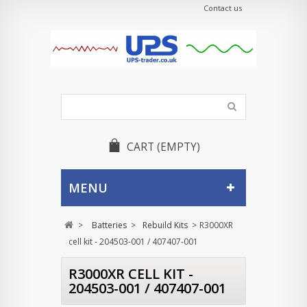
Contact us
CART
(EMPTY)
MENU
>
Batteries
>
Rebuild Kits
>
R3000XR
cell kit - 204503-001 / 407407-001
R3000XR CELL KIT -
204503-001 / 407407-001