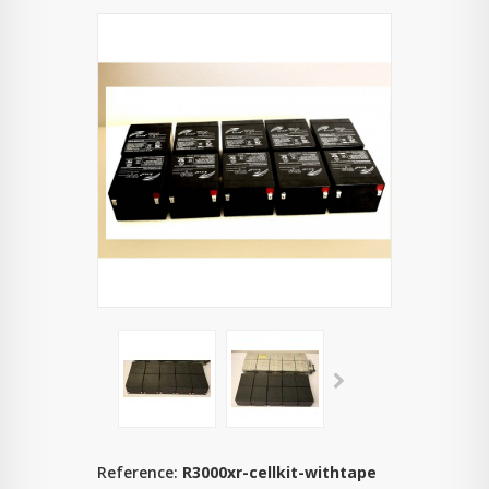
Reference:
R3000xr-cellkit-withtape