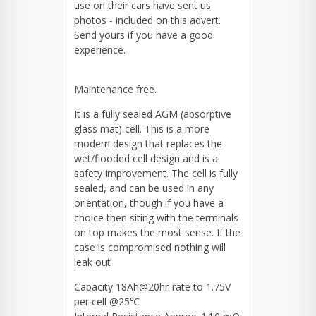
use on their cars have sent us
photos - included on this advert.
Send yours if you have a good
experience.
Maintenance free.
It is a fully sealed AGM (absorptive
glass mat) cell. This is a more
modern design that replaces the
wet/flooded cell design and is a
safety improvement. The cell is fully
sealed, and can be used in any
orientation, though if you have a
choice then siting with the terminals
on top makes the most sense. If the
case is compromised nothing will
leak out
Capacity 18Ah@20hr-rate to 1.75V
per cell @25℃