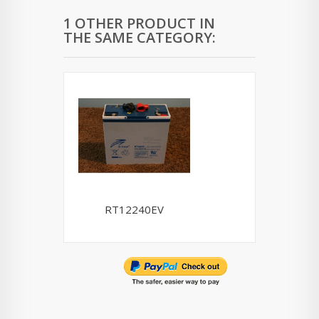
1 OTHER PRODUCT IN
THE SAME CATEGORY:
RT12240EV