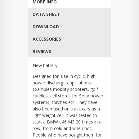
MORE INFO
DATA SHEET
DOWNLOAD
ACCESSORIES
REVIEWS
New battery.
Designed for use in cyclic, high
power discharge applications.
Examples mobility scooters, golf
caddies, cell stores for Solar power
systems, torches etc. They have
also been used on track cars as a
light weight cell. It was tested to
start a BMW e46 M3 20 times in a
row, from cold and when hot.
People who have bought them for