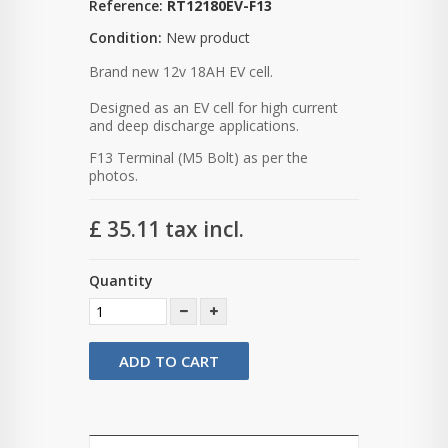
Reference:
RT12180EV-F13
Condition:
New product
Brand new 12v 18AH EV cell.
Designed as an EV cell for high current
and deep discharge applications.
F13 Terminal (M5 Bolt) as per the
photos.
£ 35.11
tax incl.
Quantity
ADD TO CART