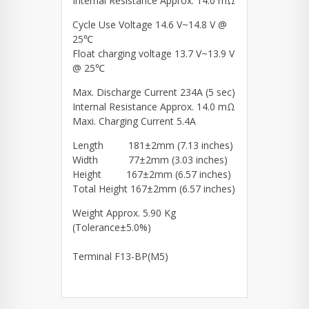
Internal Resistance Approx. 14.0 mΩ
Cycle Use Voltage 14.6 V~14.8 V @
25℃
Float charging voltage 13.7 V~13.9 V
@ 25℃
Max. Discharge Current 234A (5 sec)
Internal Resistance Approx. 14.0 mΩ
Maxi. Charging Current 5.4A
Length 181±2mm (7.13 inches)
Width 77±2mm (3.03 inches)
Height 167±2mm (6.57 inches)
Total Height 167±2mm (6.57 inches)
Weight Approx. 5.90 Kg
(Tolerance±5.0%)
Terminal F13-BP(M5)