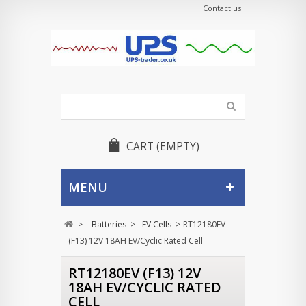
Contact us
CART
(EMPTY)
MENU
>
Batteries
>
EV Cells
>
RT12180EV
(F13) 12V 18AH EV/Cyclic Rated Cell
RT12180EV (F13) 12V
18AH EV/CYCLIC RATED
CELL