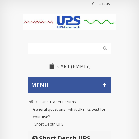
Contact us
CART
(EMPTY)
MENU
>
UPS Trader Forums
General questions - what UPS fits best for
your use?
Short Depth UPS
Short Depth UPS