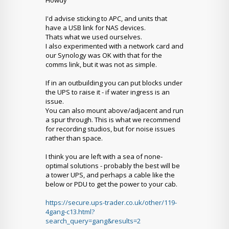
Howdy
I'd advise sticking to APC, and units that
have a USB link for NAS devices.
Thats what we used ourselves.
I also experimented with a network card and
our Synology was OK with that for the
comms link, but it was not as simple.
If in an outbuilding you can put blocks under
the UPS to raise it - if water ingress is an
issue.
You can also mount above/adjacent and run
a spur through. This is what we recommend
for recording studios, but for noise issues
rather than space.
I think you are left with a sea of none-
optimal solutions - probably the best will be
a tower UPS, and perhaps a cable like the
below or PDU to get the power to your cab.
https://secure.ups-trader.co.uk/other/119-
4gang-c13.html?
search_query=gang&results=2