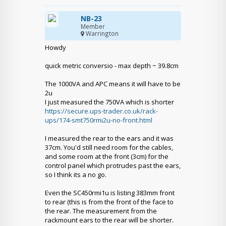
NB-23
Member
Warrington
Howdy
quick metric conversio - max depth ~ 39.8cm
The 1000VA and APC means it will have to be
2u
I just measured the 750VA which is shorter
https://secure.ups-trader.co.uk/rack-
ups/174-smt750rmi2u-no-front.html
I measured the rear to the ears and it was
37cm. You'd still need room for the cables,
and some room at the front (3cm) for the
control panel which protrudes past the ears,
so I think its a no go.
Even the SC450rmi1u is listing 383mm front
to rear (this is from the front of the face to
the rear. The measurement from the
rackmount ears to the rear will be shorter.