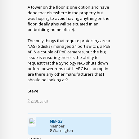
A tower on the floor is one option and have
done that elsewhere in the property but
was hoping to avoid having anything on the
floor ideally (this will be situated in an
outbuilding, home office).
The only things that require protecting are a
NAS (6 disks), managed 24 port switch, a PoE
AP & a couple of PoE cameras, but the big
issue is ensuring there is the ability to
request that the Synology NAS shuts down
before power runs out! If APC isn't an optin
are there any other manufacturers that I
should be looking at?
Steve
2 years ago
NB-23
Member
Warrington