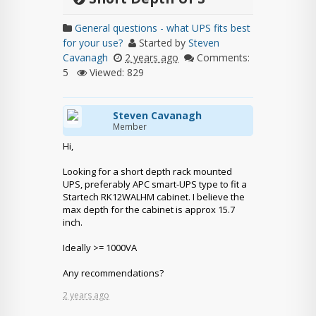
General questions - what UPS fits best
for your use?
Started by
Steven
Cavanagh
2 years ago
Comments:
5
Viewed: 829
Steven Cavanagh
Member
Hi,
Looking for a short depth rack mounted
UPS, preferably APC smart-UPS type to fit a
Startech RK12WALHM cabinet. I believe the
max depth for the cabinet is approx 15.7
inch.
Ideally >= 1000VA
Any recommendations?
2 years ago