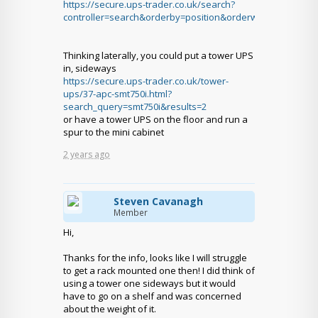
https://secure.ups-trader.co.uk/search?
controller=search&orderby=position&orderway=desc&sea
Thinking laterally, you could put a tower UPS
in, sideways
https://secure.ups-trader.co.uk/tower-
ups/37-apc-smt750i.html?
search_query=smt750i&results=2
or have a tower UPS on the floor and run a
spur to the mini cabinet
2 years ago
Steven Cavanagh
Member
Hi,
Thanks for the info, looks like I will struggle
to get a rack mounted one then! I did think of
using a tower one sideways but it would
have to go on a shelf and was concerned
about the weight of it.