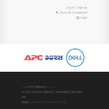
Log in | Sign up
Terms & Conditions!
Help!
-----[ UPS-TRADER ]---------
15 GROSVENOR GRANGE / WARRINGTON / WA1 
4SF 
EMAIL: 
SHOP@UPS-TRADER.CO.UK