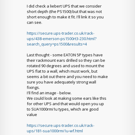
I did check a liebert UPS that we consider
short depth (the PS1500) but that was not
short enough to make it fit. I'll link it so you
can see.
https://secure.ups-trader.co.uk/rack-
ups/438-emerson-ps1500rt3-230.html?
search_query=ps1500&results=4
Last thought - some EATON 5P types have
their rackmount ears drilled so they can be
rotated 90 degrees and used to mount the
UPS flat to a wall, which must work, but
seems a bit out there and you need to make
sure you have adequately strong wall
fixings.
I'll find an image - below.
We could look at making some ears like this
for other UPS and that would open you up
to SUA1000rmi1u types, which are good
value
https://secure.ups-trader.co.uk/rack-
ups/181-sua1000rmi1u-wf.html