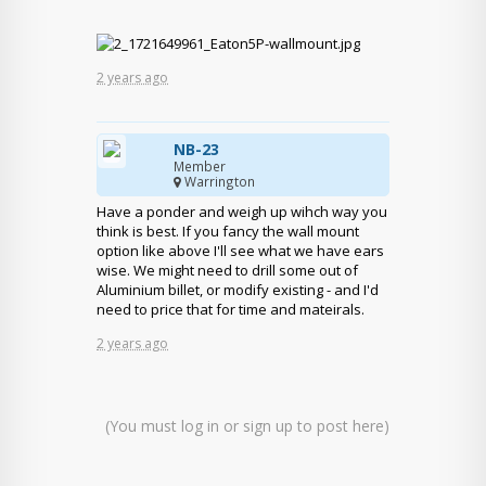
2 years ago
NB-23
Member
Warrington
Have a ponder and weigh up wihch way you
think is best. If you fancy the wall mount
option like above I'll see what we have ears
wise. We might need to drill some out of
Aluminium billet, or modify existing - and I'd
need to price that for time and mateirals.
2 years ago
(You must log in or sign up to post here)