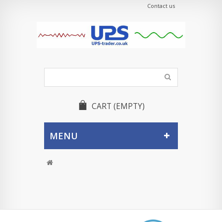
Contact us
CART
(EMPTY)
MENU