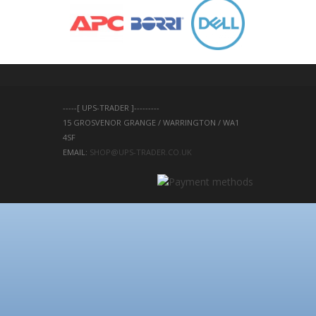
-----[ UPS-TRADER ]---------
15 GROSVENOR GRANGE / WARRINGTON / WA1 
4SF 
EMAIL: 
SHOP@UPS-TRADER.CO.UK