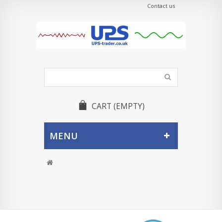
Contact us
CART
(EMPTY)
MENU