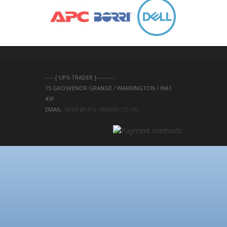
-----[ UPS-TRADER ]---------
15 GROSVENOR GRANGE / WARRINGTON / WA1 
4SF 
EMAIL: 
SHOP@UPS-TRADER.CO.UK