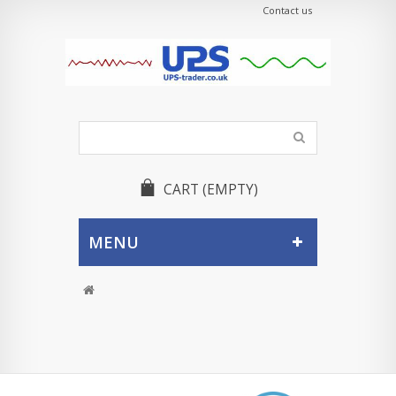
Contact us
CART
(EMPTY)
MENU