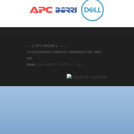
-----[ UPS-TRADER ]---------
15 GROSVENOR GRANGE / WARRINGTON / WA1 
4SF 
EMAIL: 
SHOP@UPS-TRADER.CO.UK