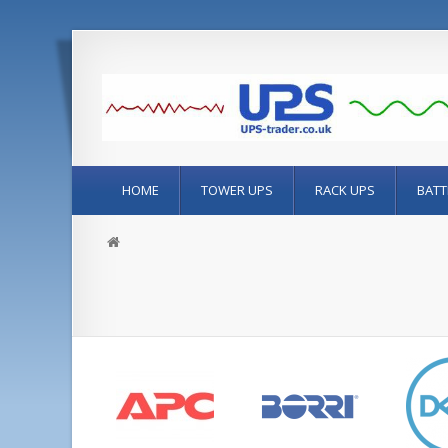
HOME
TOWER UPS
RACK UPS
BATT