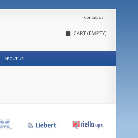
Contact us
CART
(EMPTY)
ABOUT US