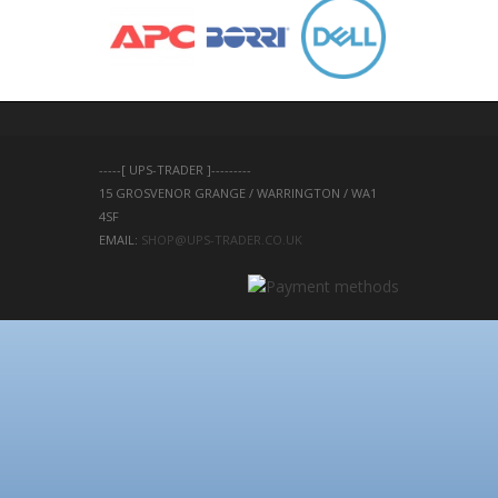
-----[ UPS-TRADER ]---------
15 GROSVENOR GRANGE / WARRINGTON / WA1 
4SF 
EMAIL: 
SHOP@UPS-TRADER.CO.UK