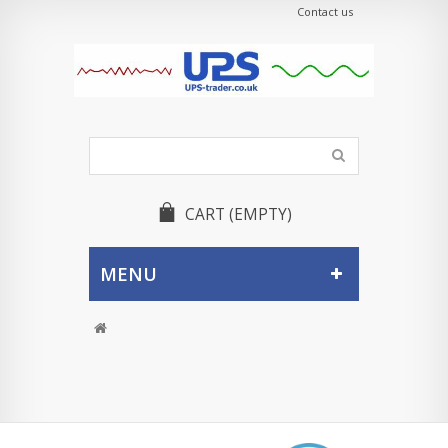
Contact us
CART
(EMPTY)
MENU