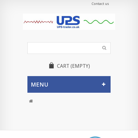
Contact us
CART
(EMPTY)
MENU