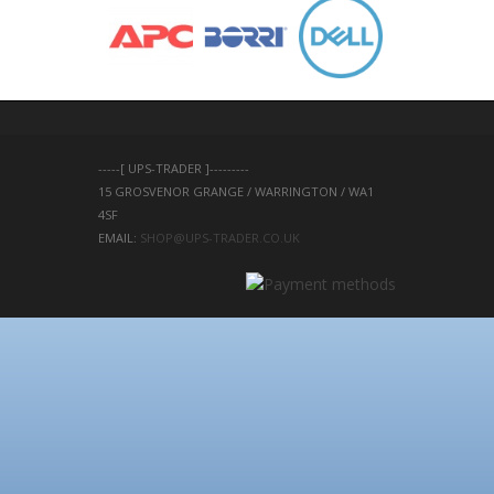
-----[ UPS-TRADER ]---------
15 GROSVENOR GRANGE / WARRINGTON / WA1 
4SF 
EMAIL: 
SHOP@UPS-TRADER.CO.UK