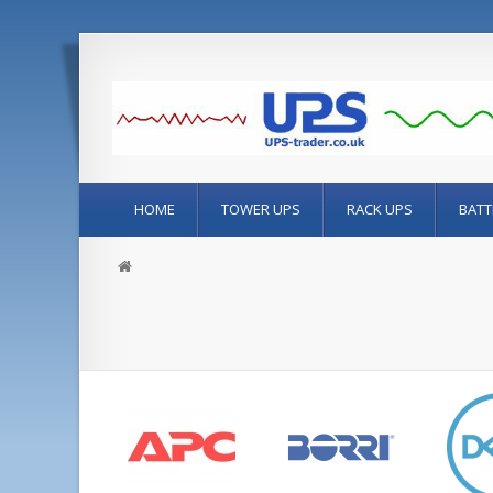
HOME
TOWER UPS
RACK UPS
BATT