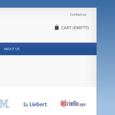
Contact us
CART
(EMPTY)
ABOUT US