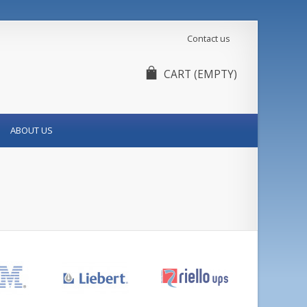
Contact us
CART
(EMPTY)
ABOUT US