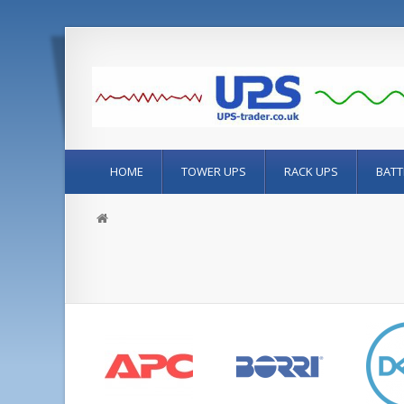
HOME
TOWER UPS
RACK UPS
BATT