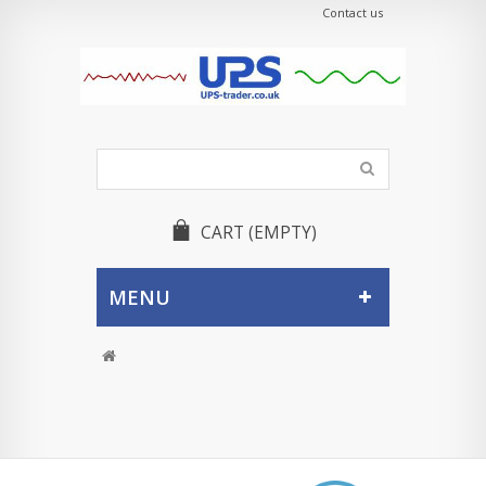
Contact us
CART
(EMPTY)
MENU