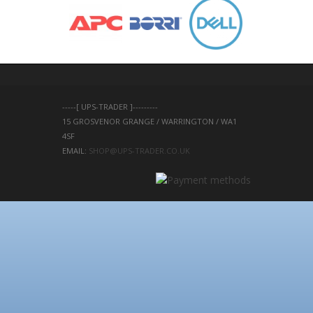
-----[ UPS-TRADER ]---------
15 GROSVENOR GRANGE / WARRINGTON / WA1 
4SF 
EMAIL: 
SHOP@UPS-TRADER.CO.UK