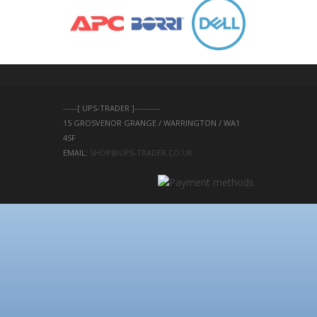
-----[ UPS-TRADER ]---------
15 GROSVENOR GRANGE / WARRINGTON / WA1 
4SF 
EMAIL: 
SHOP@UPS-TRADER.CO.UK