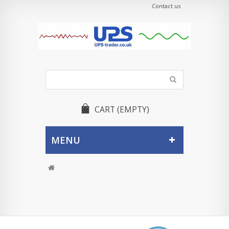
Contact us
CART
(EMPTY)
MENU