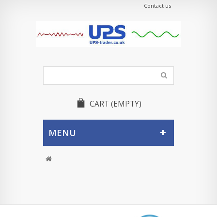
Contact us
CART
(EMPTY)
MENU