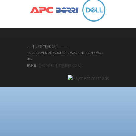
-----[ UPS-TRADER ]---------
15 GROSVENOR GRANGE / WARRINGTON / WA1 
4SF 
EMAIL: 
SHOP@UPS-TRADER.CO.UK