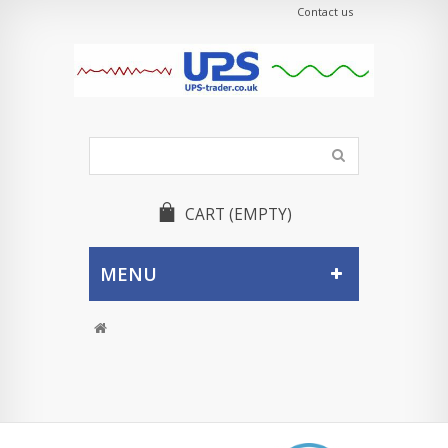
Contact us
CART
(EMPTY)
MENU