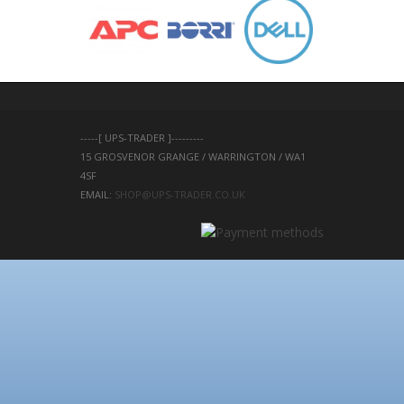
-----[ UPS-TRADER ]---------
15 GROSVENOR GRANGE / WARRINGTON / WA1 
4SF 
EMAIL: 
SHOP@UPS-TRADER.CO.UK