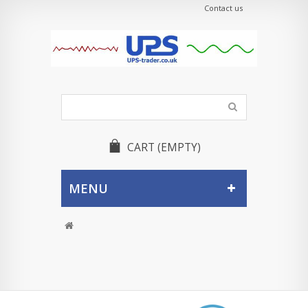
Contact us
CART
(EMPTY)
MENU