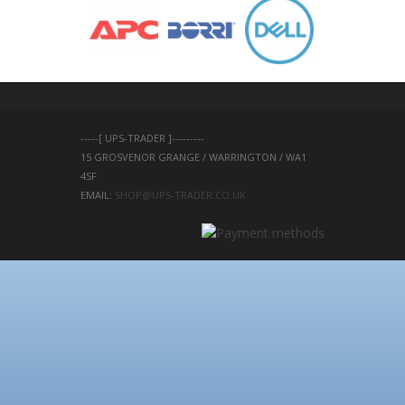
-----[ UPS-TRADER ]---------
15 GROSVENOR GRANGE / WARRINGTON / WA1 
4SF 
EMAIL: 
SHOP@UPS-TRADER.CO.UK