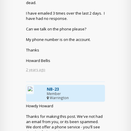
dead.
I have emailed 3 times over the last 2 days. I
have had no response.
Can we talk on the phone please?
My phone number is on the account.
Thanks
Howard Bellis
2 years ago
NB-23
Member
Warrington
Howdy Howard
Thanks for making this post. We've not had
an email from you, or its been spammed.
We dont offer a phone service - you'll see