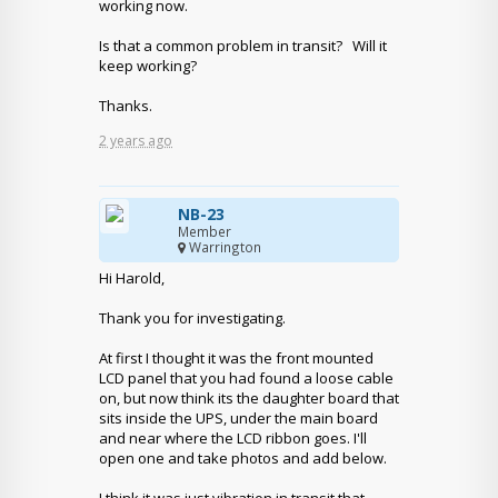
working now.
Is that a common problem in transit? Will it
keep working?
Thanks.
2 years ago
NB-23
Member
Warrington
Hi Harold,
Thank you for investigating.
At first I thought it was the front mounted
LCD panel that you had found a loose cable
on, but now think its the daughter board that
sits inside the UPS, under the main board
and near where the LCD ribbon goes. I'll
open one and take photos and add below.