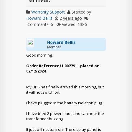
Warranty Support
Started by
Howard Bellis
2 years ago
Comments: 6
Viewed: 1386
Howard Bellis
Member
Good morning.
Order Reference U-007791 - placed on
02/12/2024
My UPS has finally arrived this morning, but
it will not switch on.
I have plugged in the battery isolation plug.
I have tried 2 power leads and can hear the
transformer buzzing.
It just will not turn on. The display panel is