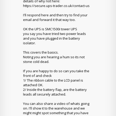
details of why not here:
https://secure.ups-trader.co.uk/contact-us
I'll respond here and then try to find your
email and forward it that way too.
OK the UPS is SMC1500i tower UPS
you say you have tried two power leads
and you have plugged in the battery
isolator.
This covers the basics.
Noting you are hearing a hum so its not
stone cold dead.
If you are happy to do so can you take the
front of and check
1/ The ribbon cable to the LCD panel is
attached OK.
2/ Inside the battery flap, are the battery
leads all securely attached.
You can also share a video of whats going
on. I'll show it to the warehouse and we
might might spot something that you have