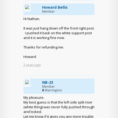
Howard Bellis
Member
Hi Nathan.
It was just hang down off the front right post.
I pushed it back on the white support post
and it is working fine now.
Thanks for refunding me.
Howard
2 years ago
NB-23
Member
Warrington
My pleasure.
My best guess is that the left side split riser
(white thing) was never fully pushed through
and locked.
Let me know if it gives you any more trouble