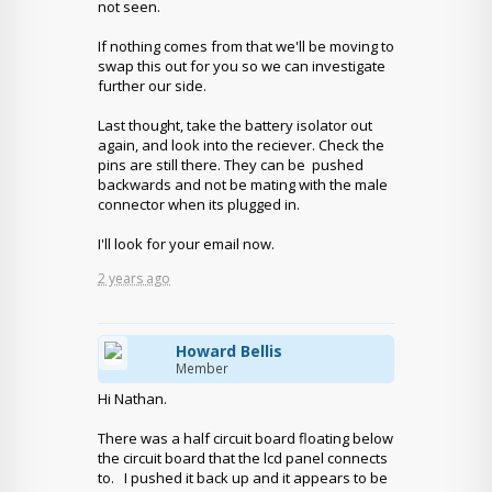
not seen.
If nothing comes from that we'll be moving to
swap this out for you so we can investigate
further our side.
Last thought, take the battery isolator out
again, and look into the reciever. Check the
pins are still there. They can be pushed
backwards and not be mating with the male
connector when its plugged in.
I'll look for your email now.
2 years ago
Howard Bellis
Member
Hi Nathan.
There was a half circuit board floating below
the circuit board that the lcd panel connects
to. I pushed it back up and it appears to be