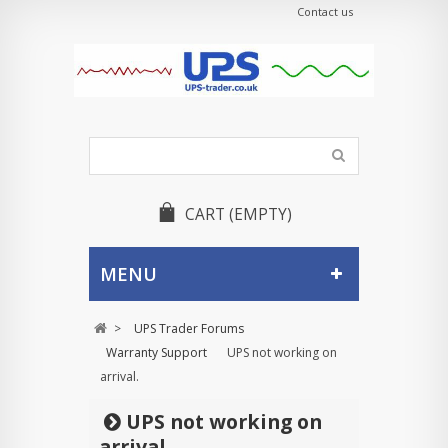
Contact us
CART
(EMPTY)
MENU
>
UPS Trader Forums
Warranty Support
UPS not working on
arrival.
UPS not working on
arrival.