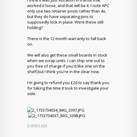
I think it was just vibration in transit that
worked it loose, and that will be it. I note APC
only use two retainer posts rather than 4x,
but they do have separating pins to
supposedly lock in place. Were these still
holding?
There is the 12 month warranty to fall back
on.
We will also get these small boards in stock
when we scrap units. I can ship one out to
you free of charge if you'd like one on the
shelf,but I think you're in the clear now.
I'm going to refund you £20 to say thank you
for taking the time it took to investigate your
side.
2 years ago