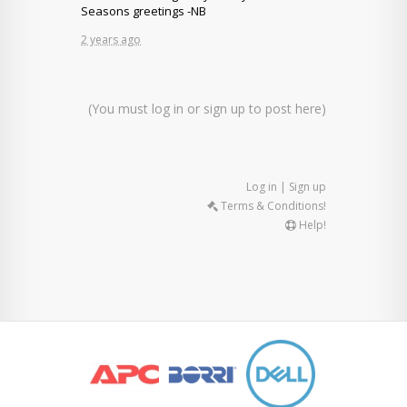
Seasons greetings -NB
2 years ago
(You must log in or sign up to post here)
Log in | Sign up
Terms & Conditions!
Help!