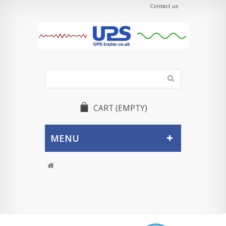
Contact us
CART
(EMPTY)
MENU