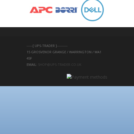
-----[ UPS-TRADER ]---------
15 GROSVENOR GRANGE / WARRINGTON / WA1 
4SF 
EMAIL: 
SHOP@UPS-TRADER.CO.UK